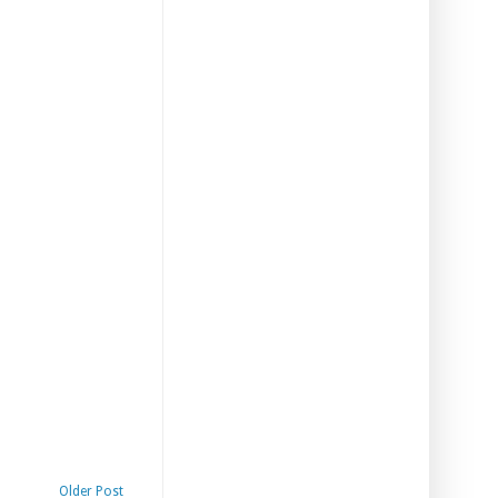
Older Post