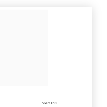
ShareThis