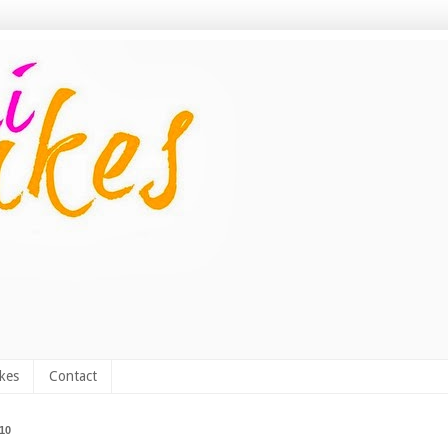
kes
Contact
010