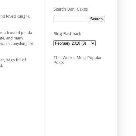
Search Dani Cakes
 and loved
Kung
Fu
e, a frosted panda
Blog Flashback
eate, and many
wasn't anything like
This Week's Most Popular
er, bags full of
Posts
d.