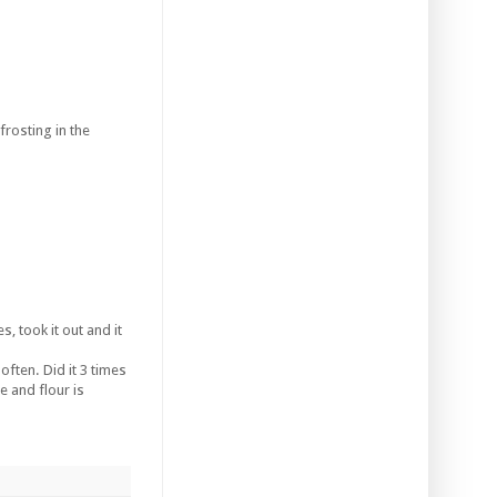
rosting in the
s, took it out and it
often. Did it 3 times
 and flour is