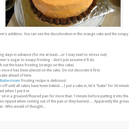
's addition. You can see the discoloration in the orange cake and the soupy f
ng days in advance (for me at least...or I may start to stress out)
er's sugar to soupy frosting - don't just assume it'll do.
h out the base frosting (orange on this cake)
once it has been placed on the cake. Do not decorate it first
 cake ahead of time
 Buttercream
frosting recipe is delicious!
 off until all cakes have been baked....I put a cake in, let it "bake" for 30 minute
ad when I put it in.
er sit in a greased/floured pan for more than 1 minute before putting it into the 
es ripped when coming out of the pan or they burned.... Apparently the grease
er. Who would of thought...