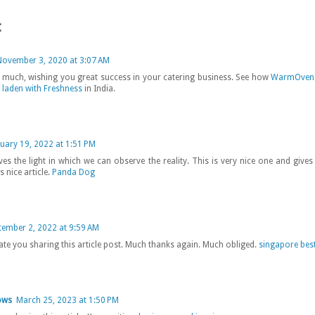
:
November 3, 2020 at 3:07 AM
much, wishing you great success in your catering business. See how
WarmOven 
 laden with Freshness
in India.
uary 19, 2022 at 1:51 PM
ives the light in which we can observe the reality. This is very nice one and give
s nice article.
Panda Dog
tember 2, 2022 at 9:59 AM
ate you sharing this article post. Much thanks again. Much obliged.
singapore best
ows
March 25, 2023 at 1:50 PM