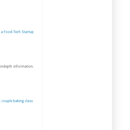
a Food-Tech Startup
s indepth information.
 couple baking class