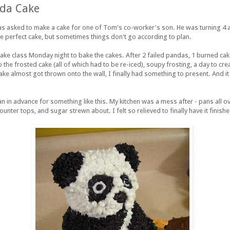
da Cake
s asked to make a cake for one of Tom's co-worker's son. He was turning 4
he perfect cake, but sometimes things don't go according to plan.
ke class Monday night to bake the cakes. After 2 failed pandas, 1
burned
cak
 the frosted cake (all of which had to be re-iced), soupy frosting, a day to cr
ke almost got thrown onto the wall, I finally had something to present. And it 
lan in advance for something like this. My kitchen was a mess after - pans all ov
ounter tops, and sugar strewn about. I felt so relieved to finally have it finishe