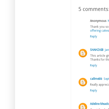
5 comments
Anonymous
Thank you so 
offering cakes
Reply
SHAHZAIB
Jan
This article g
Thanks for thi
Reply
callmebb
Sep
Really appreci
Reply
Adeline Mead