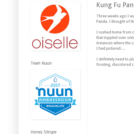
Kung Fu Pan
Three weeks ago I wa
Panda. I thought of t
I rushed home from ca
that toppled over onto
instances where the ca
I had pictured....
I definitely need to p
Team Nuun
frosting, discolored c
Honey Stinger