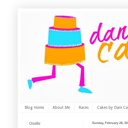
Blog Home
About Me
Races
Cakes by Dani Ca
Oiselle
Sunday, February 28, 2