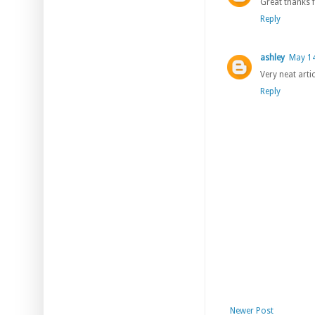
Great thanks f
Reply
ashley
May 14
Very neat arti
Reply
Newer Post