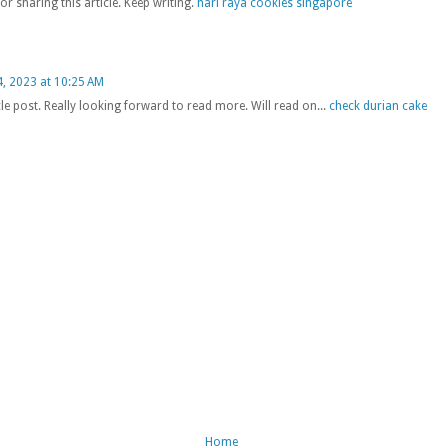
or sharing this article. Keep writing.
hari raya cookies singapore
, 2023 at 10:25 AM
cle post. Really looking forward to read more. Will read on...
check durian cake
Home