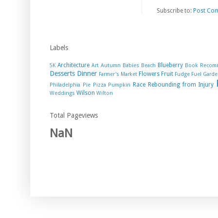
Subscribe to:
Post Co
Labels
Architecture
Blueberry
5K
Art
Autumn
Babies
Beach
Book Recom
Desserts
Dinner
Flowers
Fruit
Farmer's Market
Fudge
Fuel
Garde
Race
Rebounding from Injury
Philadelphia
Pie
Pizza
Pumpkin
Wilson
Weddings
Wilton
Total Pageviews
NaN