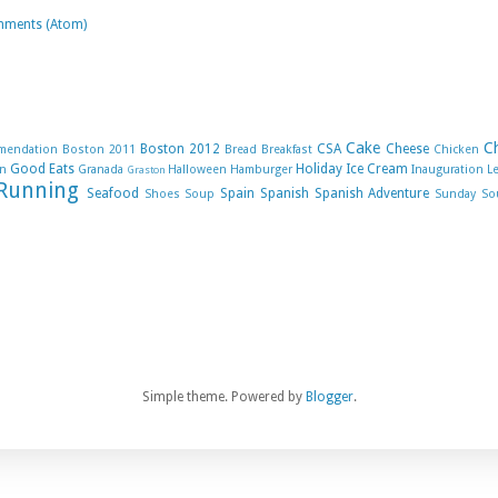
mments (Atom)
Cake
C
Boston 2012
CSA
Cheese
mendation
Boston 2011
Bread
Breakfast
Chicken
Good Eats
Holiday
Ice Cream
n
Granada
Halloween
Hamburger
Inauguration
L
Graston
Running
Seafood
Spain
Spanish
Spanish Adventure
Shoes
Soup
Sunday So
Simple theme. Powered by
Blogger
.