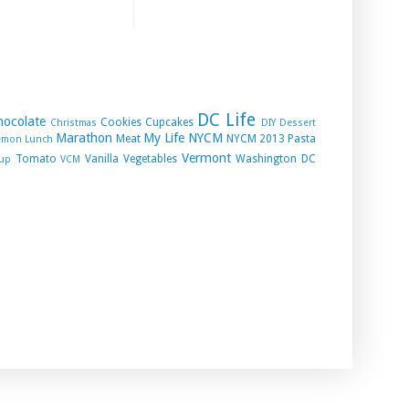
DC Life
hocolate
Cookies
Cupcakes
Christmas
DIY
Dessert
Marathon
My Life
NYCM
Meat
NYCM 2013
Pasta
emon
Lunch
Vermont
Tomato
Vanilla
Vegetables
Washington DC
up
VCM