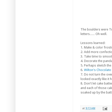
The boulders were Tom
letters..... Oh well.
Lessons learned:
1. Make & color frosti
2. Add more confection
3. Take time to smoot
4. Decorate the panda 
5. Perhaps sketch the
6.
Wilton's Chocolate
7. Do not turn the oven
looked exactly like it h
8. Don't let cake batt
and each of those cak
soaked up by the batt
at
9:13 AM