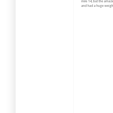
mile 14, but the amazi
and had a huge weight