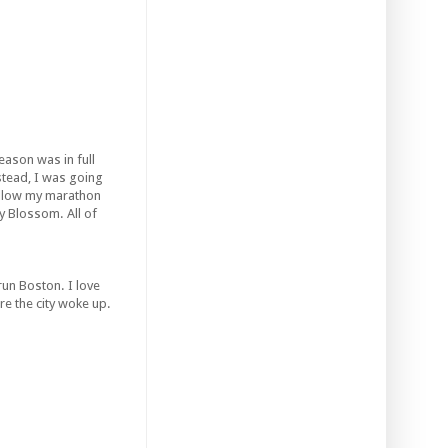
ason was in full
stead, I was going
ollow my marathon
ry Blossom. All of
run Boston. I love
re the city woke up.