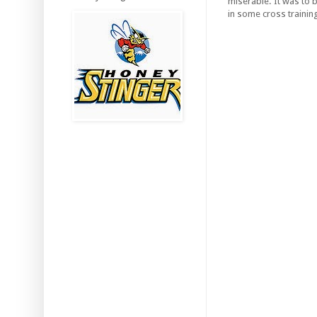
miserable. It was to 
in some cross trainin