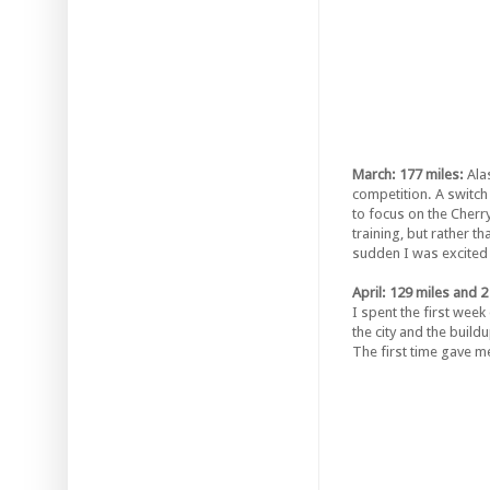
March: 177 miles:
Ala
competition. A switch
to focus on the Cherr
training, but rather t
sudden I was excited 
April: 129 miles and 2
I spent the first week
the city and the build
The first time gave