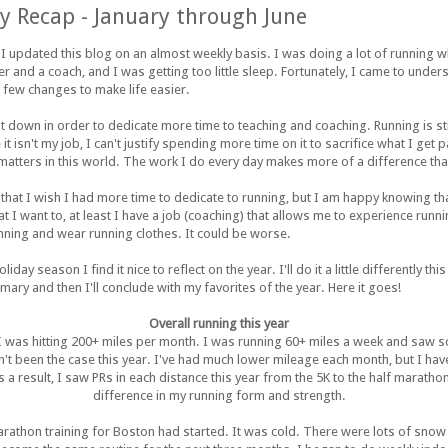
y Recap - January through June
e I updated this blog on an almost weekly basis. I was doing a lot of running wh
r and a coach, and I was getting too little sleep. Fortunately, I came to unde
 few changes to make life easier.
t down in order to dedicate more time to teaching and coaching. Running is st
it isn't my job, I can't justify spending more time on it to sacrifice what I get 
 matters in this world. The work I do every day makes more of a difference tha
hat I wish I had more time to dedicate to running, but I am happy knowing that 
hat I want to, at least I have a job (coaching) that allows me to experience runn
unning and wear running clothes. It could be worse.
day season I find it nice to reflect on the year. I'll do it a little differently thi
y and then I'll conclude with my favorites of the year. Here it goes!
Overall running this year
as hitting 200+ miles per month. I was running 60+ miles a week and saw so
't been the case this year. I've had much lower mileage each month, but I ha
s a result, I saw PRs in each distance this year from the 5K to the half marathon
difference in my running form and strength.
arathon training for Boston had started. It was cold. There were lots of snow