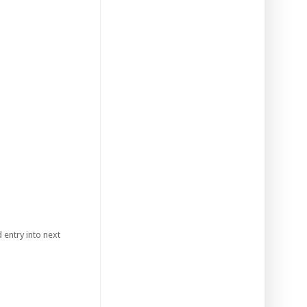
 entry into next