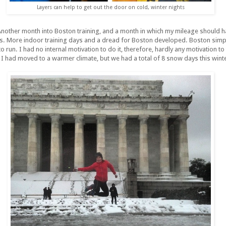
Layers can help to get out the door on cold, winter nights
nother month into Boston training, and a month in which my mileage should ha
les. More indoor training days and a dread for Boston developed. Boston simpl
 run. I had no internal motivation to do it, therefore, hardly any motivation to 
I had moved to a warmer climate, but we had a total of 8 snow days this winte