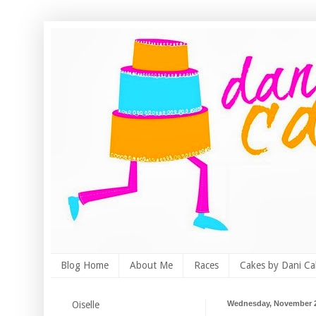
Blog Home
About Me
Races
Cakes by Dani Ca
Oiselle
Wednesday, November 2