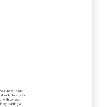
d I knew I didn't
ekends: talking to
ch with college
ining starting at