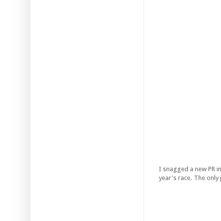
I snagged a new PR i
year's race. The only