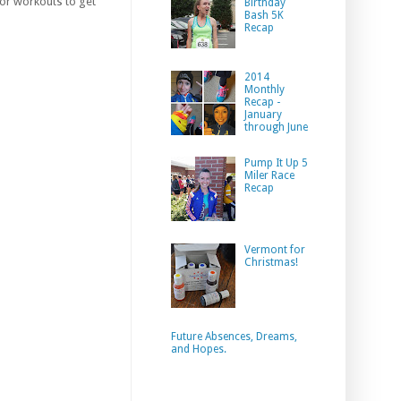
oor workouts to get
Birthday
Bash 5K
Recap
2014
Monthly
Recap -
January
through June
Pump It Up 5
Miler Race
Recap
Vermont for
Christmas!
Future Absences, Dreams,
and Hopes.