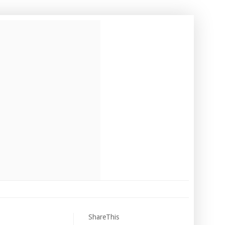
ShareThis