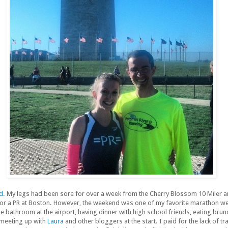
d.
My legs had been sore for over a week from the Cherry Blossom 10 Miler an
 for a PR at Boston. However, the weekend was one of my favorite marathon we
e bathroom at the airport, having dinner with high school friends, eating brun
meeting up with
Laura
and other bloggers at the start. I paid for the lack of tra