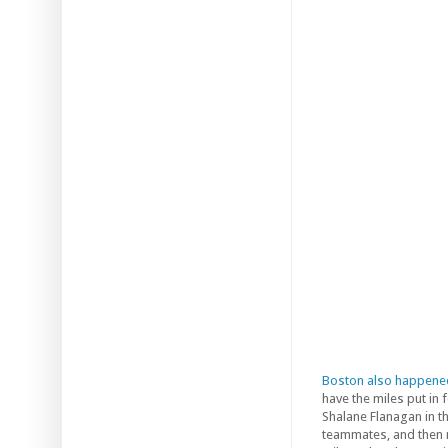
Boston also happene
have the miles put in
Shalane Flanagan in th
teammates, and then 