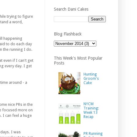
Search Dani Cakes
ile trying to figure
rstand a word,
Blog Flashback
ill happening
paid to do each day
n the running I do.
This Week's Most Popular
even if I can't get
Posts
ing every day. I get
Hunting
Groom's
s time around - a
Cake
NYCM
me nice PRs in the
Training:
ve focused more on
Week 13
. I can feel a huge
Recap
 days. I was
PR Running