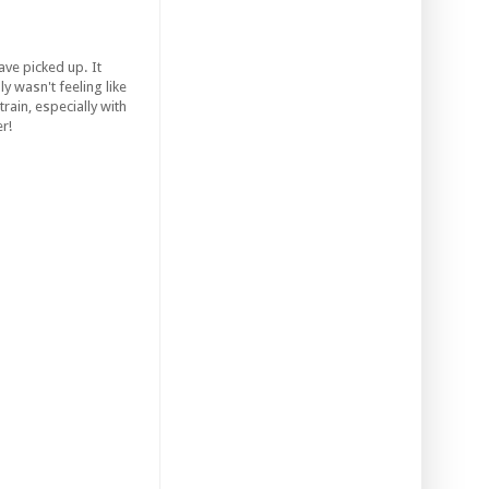
ve picked up. It
y wasn't feeling like
train, especially with
r!