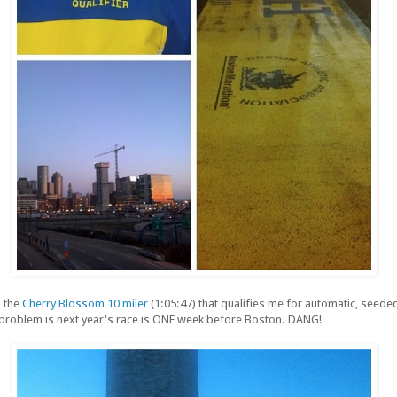
n the
Cherry Blossom 10 miler
(1:05:47) that qualifies me for automatic, seeded
 problem is next year's race is ONE week before Boston. DANG!