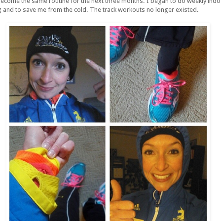
become the same routine for the next three months. I began to do weekly ind
g and to save me from the cold. The track workouts no longer existed.