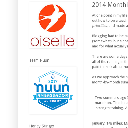
2014 Monthl
At one point in my lif
out how to be a teache
priorities
, and made a
Blogging had to be cu
(somewhat), but since 
and for what actually
There are some days t
Team Nuun
all of the running in t
paid to think about r
As we approach the holi
month-by-month summar
Two summers ago I w
marathon. That hasn
strength training. A
January: 143 miles
: M
Honey Stinger