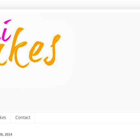
kes
Contact
6, 2014