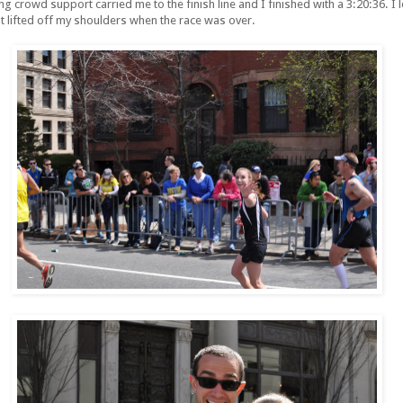
ng crowd support carried me to the finish line and I finished with a 3:20:36. 
 lifted off my shoulders when the race was over.