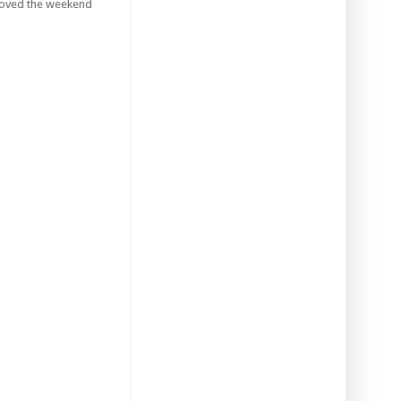
I loved the weekend