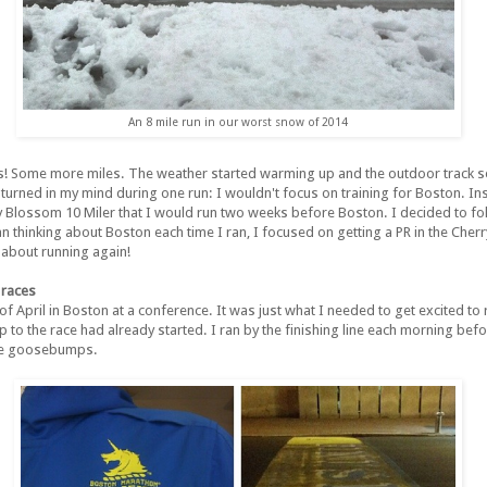
An 8 mile run in our worst snow of 2014
s! Some more miles. The weather started warming up and the outdoor track se
 turned in my mind during one run: I wouldn't focus on training for Boston. In
y Blossom 10 Miler that I would run two weeks before Boston. I decided to f
han thinking about Boston each time I ran, I focused on getting a PR in the Cher
about running again!
 races
 of April in Boston at a conference. It was just what I needed to get excited to 
up to the race had already started. I ran by the finishing line each morning befo
 me goosebumps.