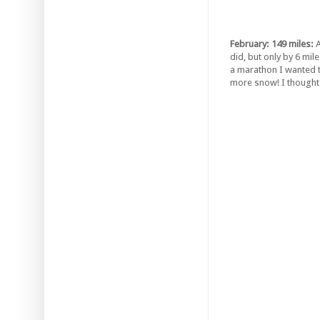
February: 149 miles:
A
did, but only by 6 mi
a marathon I wanted to
more snow! I thought 