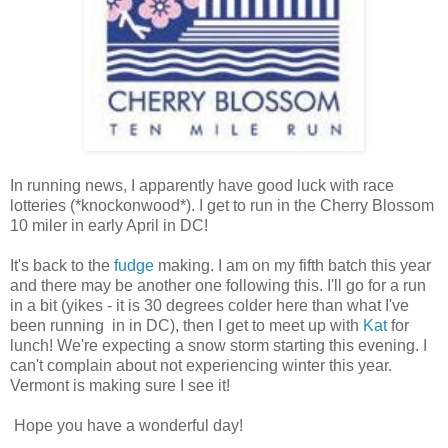
In running news, I apparently have good luck with race
lotteries (*knockonwood*). I get to run in the Cherry Blossom
10 miler in early April in DC!
It's back to the
fudge
making. I am on my fifth batch this year
and there may be another one following this. I'll go for a run
in a bit (yikes - it is 30 degrees colder here than what I've
been running in in DC), then I get to meet up with
Kat
for
lunch! We're expecting a snow storm starting this evening. I
can't complain about not experiencing winter this year.
Vermont is making sure I see it!
Hope you have a wonderful day!