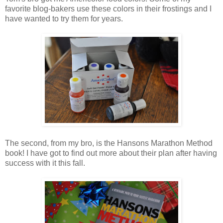
favorite blog-bakers use these colors in their frostings and I
have wanted to try them for years.
The second, from my bro, is the Hansons Marathon Method
book! I have got to find out more about their plan after having
success with it this fall.