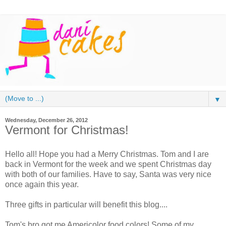
▼
Wednesday, December 26, 2012
Vermont for Christmas!
Hello all! Hope you had a Merry Christmas. Tom and I are
back in Vermont for the week and we spent Christmas day
with both of our families. Have to say, Santa was very nice
once again this year.
Three gifts in particular will benefit this blog....
Tom's bro got me Americolor food colors! Some of my