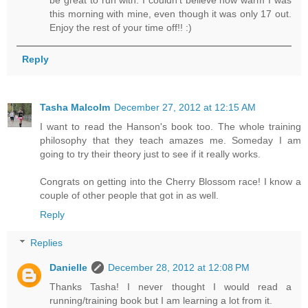
be great to run with. I couldn't believe how warm I was
this morning with mine, even though it was only 17 out.
Enjoy the rest of your time off!! :)
Reply
Tasha Malcolm
December 27, 2012 at 12:15 AM
I want to read the Hanson's book too. The whole training
philosophy that they teach amazes me. Someday I am
going to try their theory just to see if it really works.
Congrats on getting into the Cherry Blossom race! I know a
couple of other people that got in as well.
Reply
Replies
Danielle
December 28, 2012 at 12:08 PM
Thanks Tasha! I never thought I would read a
running/training book but I am learning a lot from it.