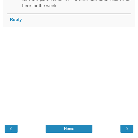
here for the week.
Reply
‹
›
Home