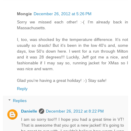
Mongie
December 26, 2012 at 5:26 PM
Sorry we missed each other! :-( I'm already back in
Massachusetts.
I, too, was shocked by the temperature difference. It's not
usually so drastic! But it's been in the low 40's and, some
days, low 50's down here. I went for a run through Milton
and it was 28 degrees!!! Luckily, Jeff got me a nice, and
fashionable if I may say so, running jacket for XMas so I
was nice and warm.
Glad you're having a great holiday! :-) Stay safe!
Reply
Replies
Danielle
December 26, 2012 at 8:22 PM
I am so sorry too!!! I hope you had a great time in VT!
That is awesome that you got a new jacket! It's going to