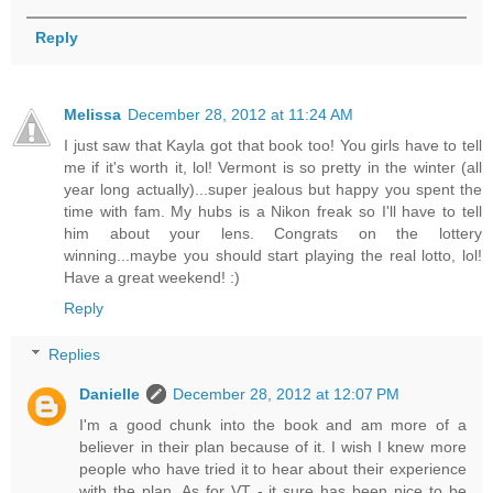
Reply
Melissa
December 28, 2012 at 11:24 AM
I just saw that Kayla got that book too! You girls have to tell
me if it's worth it, lol! Vermont is so pretty in the winter (all
year long actually)...super jealous but happy you spent the
time with fam. My hubs is a Nikon freak so I'll have to tell
him about your lens. Congrats on the lottery
winning...maybe you should start playing the real lotto, lol!
Have a great weekend! :)
Reply
Replies
Danielle
December 28, 2012 at 12:07 PM
I'm a good chunk into the book and am more of a
believer in their plan because of it. I wish I knew more
people who have tried it to hear about their experience
with the plan. As for VT - it sure has been nice to be