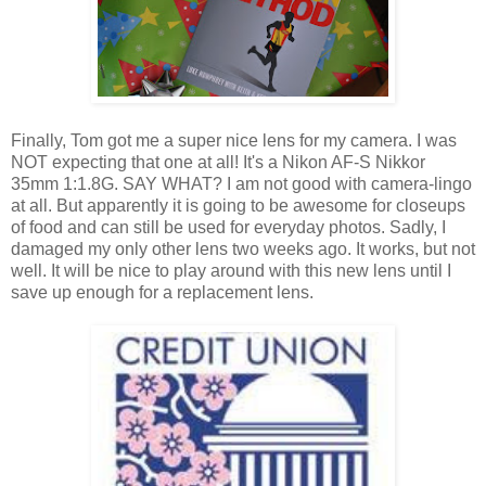
Finally, Tom got me a super nice lens for my camera. I was
NOT expecting that one at all! It's a Nikon AF-S Nikkor
35mm 1:1.8G. SAY WHAT? I am not good with camera-lingo
at all. But apparently it is going to be awesome for closeups
of food and can still be used for everyday photos. Sadly, I
damaged my only other lens two weeks ago. It works, but not
well. It will be nice to play around with this new lens until I
save up enough for a replacement lens.