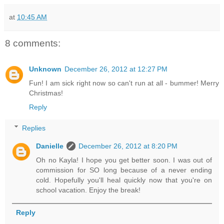
at
10:45 AM
8 comments:
Unknown
December 26, 2012 at 12:27 PM
Fun! I am sick right now so can't run at all - bummer! Merry
Christmas!
Reply
Replies
Danielle
December 26, 2012 at 8:20 PM
Oh no Kayla! I hope you get better soon. I was out of
commission for SO long because of a never ending
cold. Hopefully you'll heal quickly now that you're on
school vacation. Enjoy the break!
Reply