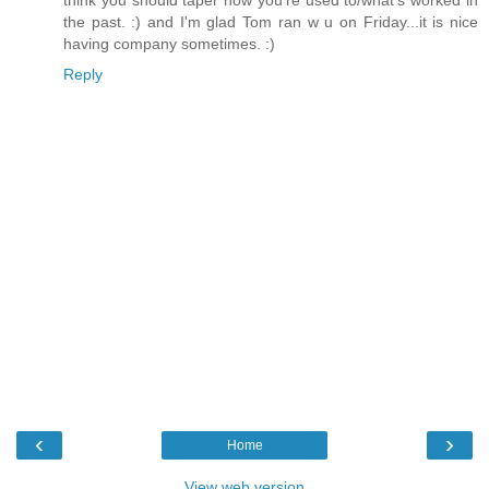
the past. :) and I'm glad Tom ran w u on Friday...it is nice
having company sometimes. :)
Reply
‹
›
Home
View web version