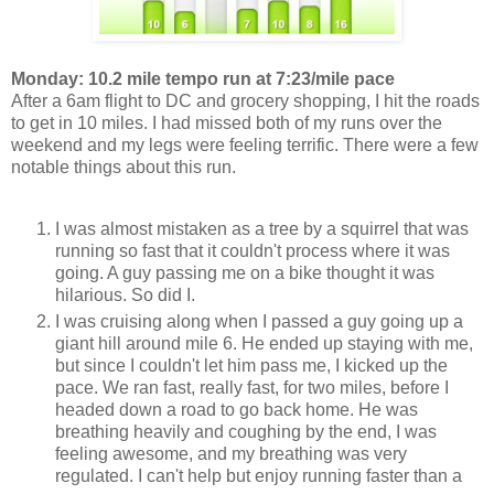
Monday: 10.2 mile tempo run at 7:23/mile pace
After a 6am flight to DC and grocery shopping, I hit the roads
to get in 10 miles. I had missed both of my runs over the
weekend and my legs were feeling terrific. There were a few
notable things about this run.
I was almost mistaken as a tree by a squirrel that was
running so fast that it couldn't process where it was
going. A guy passing me on a bike thought it was
hilarious. So did I.
I was cruising along when I passed a guy going up a
giant hill around mile 6. He ended up staying with me,
but since I couldn't let him pass me, I kicked up the
pace. We ran fast, really fast, for two miles, before I
headed down a road to go back home. He was
breathing heavily and coughing by the end, I was
feeling awesome, and my breathing was very
regulated. I can't help but enjoy running faster than a