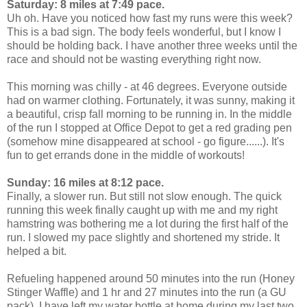
Saturday: 8 miles at 7:49 pace.
Uh oh. Have you noticed how fast my runs were this week?
This is a bad sign. The body feels wonderful, but I know I
should be holding back. I have another three weeks until the
race and should not be wasting everything right now.
This morning was chilly - at 46 degrees. Everyone outside
had on warmer clothing. Fortunately, it was sunny, making it
a beautiful, crisp fall morning to be running in. In the middle
of the run I stopped at Office Depot to get a red grading pen
(somehow mine disappeared at school - go figure......). It's
fun to get errands done in the middle of workouts!
Sunday: 16 miles at 8:12 pace.
Finally, a slower run. But still not slow enough. The quick
running this week finally caught up with me and my right
hamstring was bothering me a lot during the first half of the
run. I slowed my pace slightly and shortened my stride. It
helped a bit.
Refueling happened around 50 minutes into the run (Honey
Stinger Waffle) and 1 hr and 27 minutes into the run (a GU
pack). I have left my water bottle at home during my last two