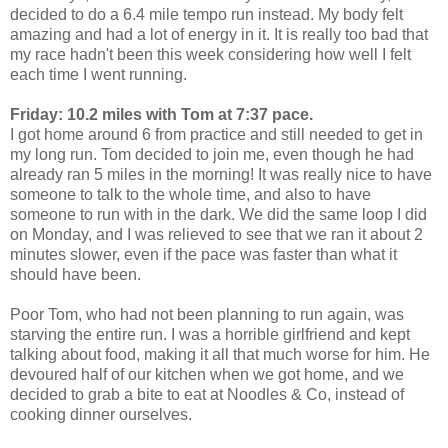
decided to do a 6.4 mile tempo run instead. My body felt
amazing and had a lot of energy in it. It is really too bad that
my race hadn't been this week considering how well I felt
each time I went running.
Friday: 10.2 miles with Tom at 7:37 pace.
I got home around 6 from practice and still needed to get in
my long run. Tom decided to join me, even though he had
already ran 5 miles in the morning! It was really nice to have
someone to talk to the whole time, and also to have
someone to run with in the dark. We did the same loop I did
on Monday, and I was relieved to see that we ran it about 2
minutes slower, even if the pace was faster than what it
should have been.
Poor Tom, who had not been planning to run again, was
starving the entire run. I was a horrible girlfriend and kept
talking about food, making it all that much worse for him. He
devoured half of our kitchen when we got home, and we
decided to grab a bite to eat at Noodles & Co, instead of
cooking dinner ourselves.