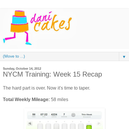
▼
Sunday, October 14, 2012
NYCM Training: Week 15 Recap
The hard part is over. Now it's time to taper.
Total Weekly Mileage:
58 miles