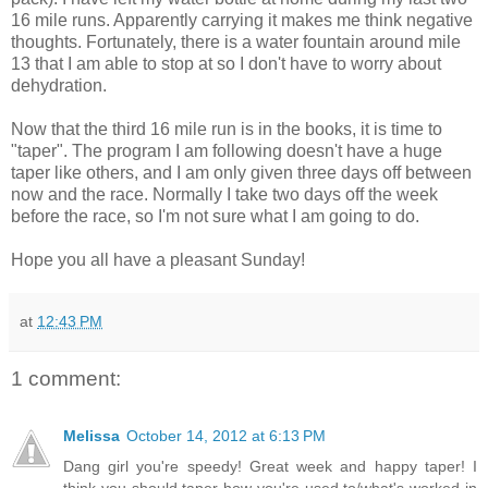
16 mile runs. Apparently carrying it makes me think negative
thoughts. Fortunately, there is a water fountain around mile
13 that I am able to stop at so I don't have to worry about
dehydration.
Now that the third 16 mile run is in the books, it is time to
"taper". The program I am following doesn't have a huge
taper like others, and I am only given three days off between
now and the race. Normally I take two days off the week
before the race, so I'm not sure what I am going to do.
Hope you all have a pleasant Sunday!
at
12:43 PM
1 comment:
Melissa
October 14, 2012 at 6:13 PM
Dang girl you're speedy! Great week and happy taper! I
think you should taper how you're used to/what's worked in