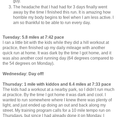
guy.
The headache that I had had for 3 days finally went
away by the time I finished this run. It is amazing how
horrible my body begins to feel when I am less active. I
am so thankful to be able to run every day.
Tuesday: 5.8 miles at 7:42 pace
I ran a little bit with the kids while they did a hill workout at
practice, then finished up my daily mileage with another
quick run at home. It was dark by the time I got home, and it
was also another cool running day (64 degrees compared to
the 54 degrees on Monday).
Wednesday: Day off!
Thursday: 1 mile with kiddos and 6.4 miles at 7:33 pace
The kids had a workout at a nearby park, so I didn't run much
at practice. By the time I got home it was dark and cool. I
wanted to run somewhere where I knew there was plenty of
light, and just ended up doing an out and back along my
street. My training program calls for a 10 mile tempo run on
Thursdays, but since I had already done it on Monday, I