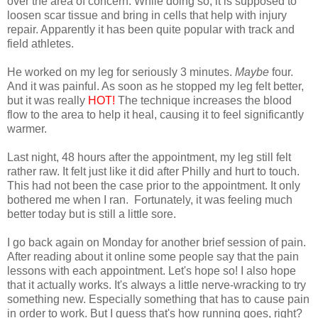
over the area of concern. While doing so, it is supposed to
loosen scar tissue and bring in cells that help with injury
repair. Apparently it has been quite popular with track and
field athletes.
He worked on my leg for seriously 3 minutes.
Maybe
four.
And it was painful. As soon as he stopped my leg felt better,
but it was really
HOT!
The technique increases the blood
flow to the area to help it heal, causing it to feel significantly
warmer.
Last night, 48 hours after the appointment, my leg still felt
rather raw. It felt just like it did after Philly and hurt to touch.
This had not been the case prior to the appointment. It only
bothered me when I ran. Fortunately, it was feeling much
better today but is still a little sore.
I go back again on Monday for another brief session of pain.
After reading about it online some people say that the pain
lessons with each appointment. Let's hope so! I also hope
that it actually works. It's always a little nerve-wracking to try
something new. Especially something that has to cause pain
in order to work. But I guess that's how running goes, right?