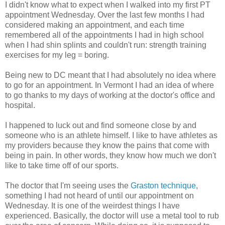
I didn't know what to expect when I walked into my first PT
appointment Wednesday. Over the last few months I had
considered making an appointment, and each time
remembered all of the appointments I had in high school
when I had shin splints and couldn't run: strength training
exercises for my leg = boring.
Being new to DC meant that I had absolutely no idea where
to go for an appointment. In Vermont I had an idea of where
to go thanks to my days of working at the doctor's office and
hospital.
I happened to luck out and find someone close by and
someone who is an athlete himself. I like to have athletes as
my providers because they know the pains that come with
being in pain. In other words, they know how much we don't
like to take time off of our sports.
The doctor that I'm seeing uses the
Graston technique
,
something I had not heard of until our appointment on
Wednesday. It is one of the weirdest things I have
experienced. Basically, the doctor will use a metal tool to rub