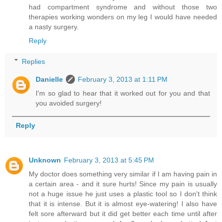
had compartment syndrome and without those two
therapies working wonders on my leg I would have needed
a nasty surgery.
Reply
Replies
Danielle
February 3, 2013 at 1:11 PM
I'm so glad to hear that it worked out for you and that
you avoided surgery!
Reply
Unknown
February 3, 2013 at 5:45 PM
My doctor does something very similar if I am having pain in
a certain area - and it sure hurts! Since my pain is usually
not a huge issue he just uses a plastic tool so I don't think
that it is intense. But it is almost eye-watering! I also have
felt sore afterward but it did get better each time until after