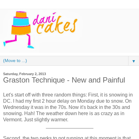
▼
Saturday, February 2, 2013
Graston Technique - New and Painful
Let's start off with three random things: First, it is snowing in
DC. I had my first 2 hour delay on Monday due to snow. On
Wednesday it was in the 70s. Now it's back in the 30s and
snowing. Hah! The weather down here is as crazy as in
Vermont. Just slightly warmer.
_________________
Second, the two perks to not running at this moment is that