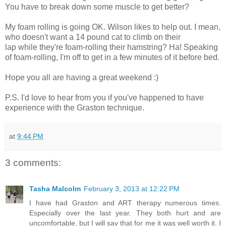
You have to break down some muscle to get better?
My foam rolling is going OK. Wilson likes to help out. I mean,
who doesn't want a 14 pound cat to climb on their
lap while they're foam-rolling their hamstring? Ha! Speaking
of foam-rolling, I'm off to get in a few minutes of it before bed.
Hope you all are having a great weekend :)
P.S. I'd love to hear from you if you've happened to have
experience with the Graston technique.
at
9:44 PM
3 comments:
Tasha Malcolm
February 3, 2013 at 12:22 PM
I have had Graston and ART therapy numerous times.
Especially over the last year. They both hurt and are
uncomfortable, but I will say that for me it was well worth it. I