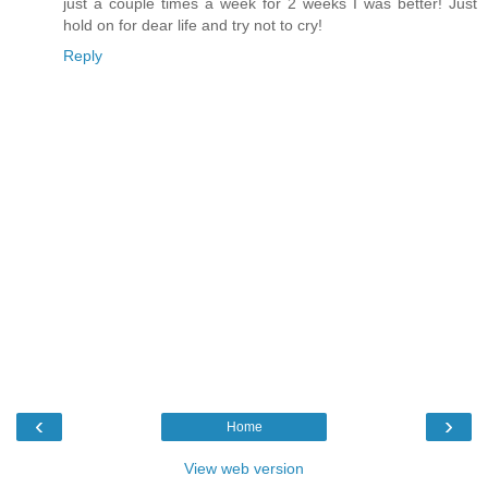
just a couple times a week for 2 weeks I was better! Just
hold on for dear life and try not to cry!
Reply
‹
›
Home
View web version