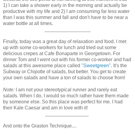
1) I can take a shower early in the morning and actually be
productive with my life and 2) I am consuming far less water
than I was this summer and fall and don't
have
to be near a
water bottle at all times.
_________________
Finally, today was a great day of relaxation and food. I met
up with some co-workers for lunch and tried out some
delicious crepes at Cafe Bonaparte in Georgetown. For
dinner Tom and I went out with his former co-worker and had
salads at this awesome place called
"Sweetgreen"
. It's the
Subway or Chipotle of salads, but better. You get to create
your own salads and have a ton of salads to choose from!
Note:
I am not your stereotypical runner and rarely eat
salads. When I do, I would so much rather have them made
by someone else. So this place was perfect for me. I had
their Kale Caesar and am in love with it!
________________
And onto the Graston Technique....