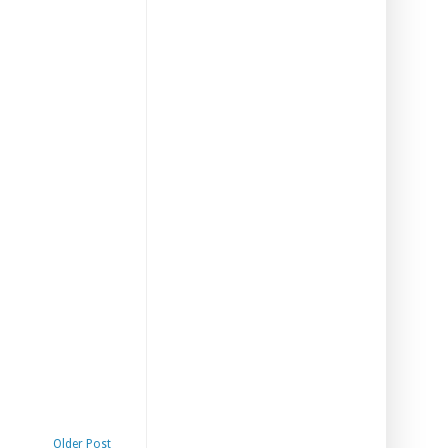
Older Post