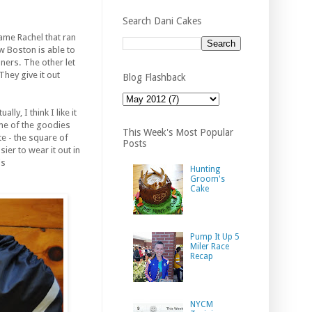
Search Dani Cakes
ame Rachel that ran
w Boston is able to
ners. The other let
They give it out
Blog Flashback
y, I think I like it
ome of the goodies
This Week's Most Popular
e - the square of
Posts
ier to wear it out in
is
Hunting
Groom's
Cake
Pump It Up 5
Miler Race
Recap
NYCM