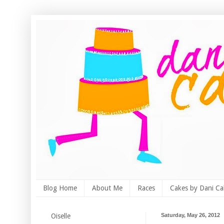
Blog Home
About Me
Races
Cakes by Dani Ca
Oiselle
Saturday, May 26, 2012