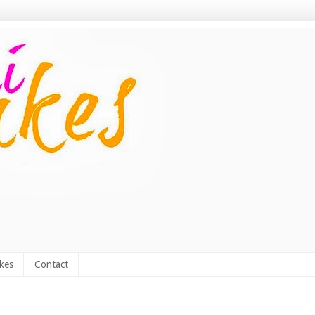
kes
Contact