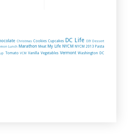
DC Life
hocolate
Cookies
Cupcakes
Christmas
DIY
Dessert
Marathon
My Life
NYCM
Meat
NYCM 2013
Pasta
emon
Lunch
Vermont
Tomato
Vanilla
Vegetables
Washington DC
up
VCM