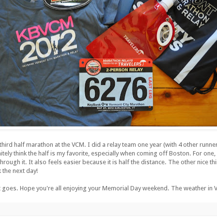
rd half marathon at the VCM. I did a relay team one year (with 4 other runner
initely think the half is my favorite, especially when coming off Boston. For one,
rough it. It also feels easier because it is half the distance. The other nice thi
k the next day!
 it goes. Hope you're all enjoying your Memorial Day weekend. The weather in VT