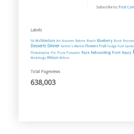
Subscribe to:
Post Co
Labels
Architecture
Blueberry
5K
Art
Autumn
Babies
Beach
Book Recom
Desserts
Dinner
Flowers
Fruit
Farmer's Market
Fudge
Fuel
Garde
Race
Rebounding from Injury
Philadelphia
Pie
Pizza
Pumpkin
Wilson
Weddings
Wilton
Total Pageviews
638,003