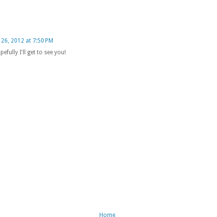
26, 2012 at 7:50 PM
efully I'll get to see you!
Home