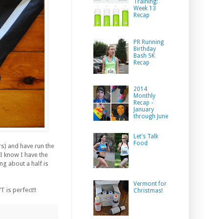
Training:
Week 13
Recap
PR Running
Birthday
Bash 5K
Recap
2014
Monthly
Recap -
January
through June
Let's Talk
Food
s) and have run the
 I know I have the
ng about a half is
Vermont for
 is perfect!!
Christmas!