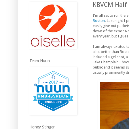
KBVCM Half
I'm all set to run th
Boston
. Last night I
easily give out packe
down of the expo? No B
every year, but I gues
I am always excited to
a lot better than Bost
included a gel shot, 
Team Nuun
Lake Champlain Chocola
public and it seems su
usually prominently d
Honey Stinger