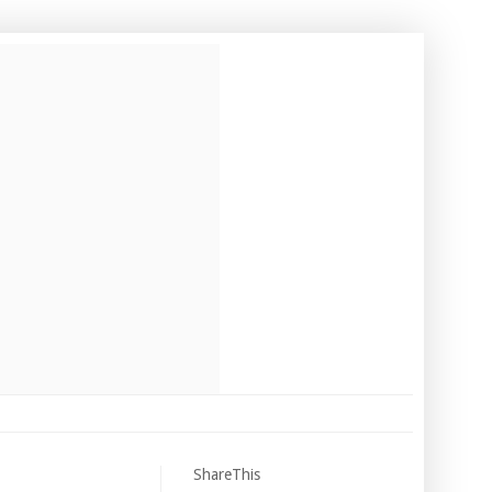
ShareThis