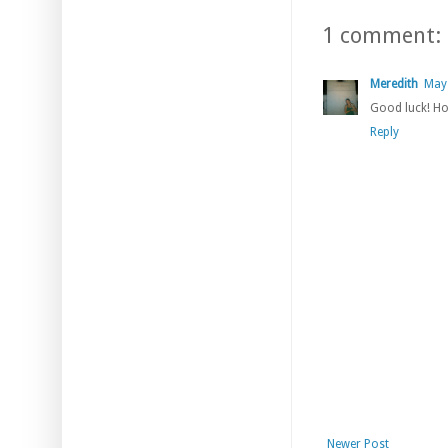
1 comment:
Meredith
May 
Good luck! Hop
Reply
Newer Post