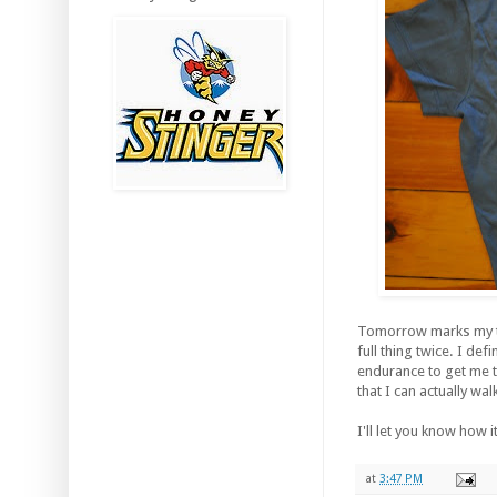
Tomorrow marks my thi
full thing twice. I def
endurance to get me th
that I can actually wal
I'll let you know how
at
3:47 PM