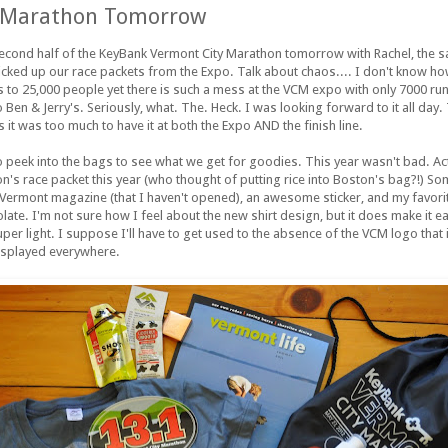
 Marathon Tomorrow
e second half of the KeyBank Vermont City Marathon tomorrow with Rachel, the s
 picked up our race packets from the Expo. Talk about chaos.... I don't know ho
ts to 25,000 people yet there is such a mess at the VCM expo with only 7000 run
en & Jerry's. Seriously, what. The. Heck. I was looking forward to it all day. 
s it was too much to have it at both the Expo AND the finish line.
 peek into the bags to see what we get for goodies. This year wasn't bad. Actuall
on's race packet this year (who thought of putting rice into Boston's bag?!) S
a Vermont magazine (that I haven't opened), an awesome sticker, and my favorit
te. I'm not sure how I feel about the new shirt design, but it does make it eas
per light. I suppose I'll have to get used to the absence of the VCM logo that 
isplayed everywhere.