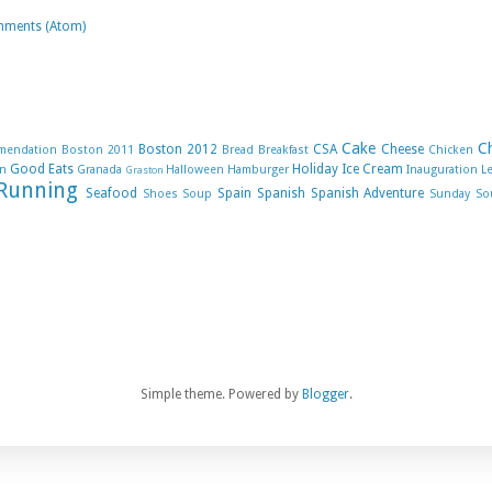
mments (Atom)
Cake
C
Boston 2012
CSA
Cheese
mendation
Boston 2011
Bread
Breakfast
Chicken
Good Eats
Holiday
Ice Cream
n
Granada
Halloween
Hamburger
Inauguration
L
Graston
Running
Seafood
Spain
Spanish
Spanish Adventure
Shoes
Soup
Sunday So
Simple theme. Powered by
Blogger
.