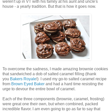
weren't up in VT with his family at his aunt and uncle's
house - a yearly tradition. But that is how it goes now.
To overcome the sadness, I made amazing brownie cookies
that sandwiched a dob of salted caramel filling (thank
you
Bakers Royale
!) I used my go-to salted caramel recipe
from
Brown Eyed Baker
and had a hard time resisting the
urge to devour the entire bowl of caramel.
Each of the three components (brownie, caramel, frosting)
were great one their own, but when combined, packed
incredible flavor. I am even going to go as far to say that