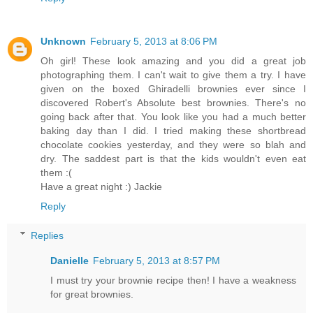
Unknown
February 5, 2013 at 8:06 PM
Oh girl! These look amazing and you did a great job
photographing them. I can't wait to give them a try. I have
given on the boxed Ghiradelli brownies ever since I
discovered Robert's Absolute best brownies. There's no
going back after that. You look like you had a much better
baking day than I did. I tried making these shortbread
chocolate cookies yesterday, and they were so blah and
dry. The saddest part is that the kids wouldn't even eat
them :(
Have a great night :) Jackie
Reply
Replies
Danielle
February 5, 2013 at 8:57 PM
I must try your brownie recipe then! I have a weakness
for great brownies.