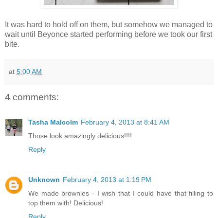
It was hard to hold off on them, but somehow we managed to
wait until Beyonce started performing before we took our first
bite.
at
5:00 AM
4 comments:
Tasha Malcolm
February 4, 2013 at 8:41 AM
Those look amazingly delicious!!!!
Reply
Unknown
February 4, 2013 at 1:19 PM
We made brownies - I wish that I could have that filling to
top them with! Delicious!
Reply