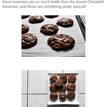
these brownies are so much better than the boxed Ghiradelli
brownies, and those are something pretty special!