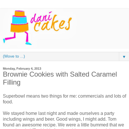
▼
Monday, February 4, 2013
Brownie Cookies with Salted Caramel
Filling
Superbowl means two things for me: commercials and lots of
food.
We stayed home last night and made ourselves a party
including wings and beer. Good wings, I might add. Tom
found an awesome recipe. We were a little bummed that we