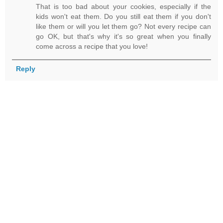
That is too bad about your cookies, especially if the
kids won't eat them. Do you still eat them if you don't
like them or will you let them go? Not every recipe can
go OK, but that's why it's so great when you finally
come across a recipe that you love!
Reply