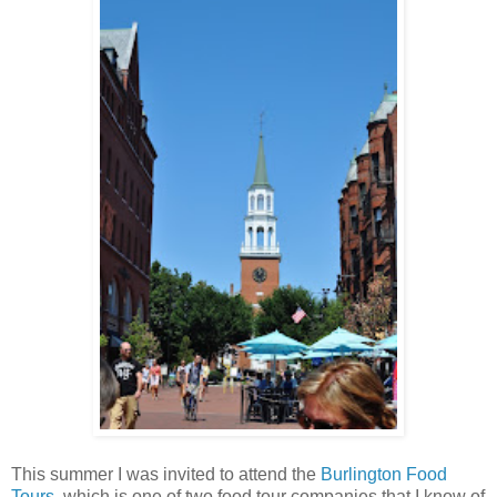
This summer I was invited to attend the
Burlington Food
Tours
, which is one of two food tour companies that I know of