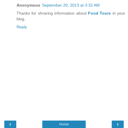
Anonymous
September 20, 2013 at 3:32 AM
Thanks for shraring information about
Food Tours
in your
blog.
Reply
‹
›
Home