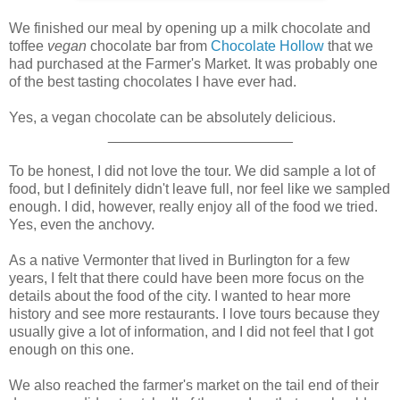
We finished our meal by opening up a milk chocolate and
toffee
vegan
chocolate bar from
Chocolate Hollow
that we
had purchased at the Farmer's Market. It was probably one
of the best tasting chocolates I have ever had.
Yes, a vegan chocolate can be absolutely delicious.
_______________________
To be honest, I did not love the tour. We did sample a lot of
food, but I definitely didn't leave full, nor feel like we sampled
enough. I did, however, really enjoy all of the food we tried.
Yes, even the anchovy.
As a native Vermonter that lived in Burlington for a few
years, I felt that there could have been more focus on the
details about the food of the city. I wanted to hear more
history and see more restaurants. I love tours because they
usually give a lot of information, and I did not feel that I got
enough on this one.
We also reached the farmer's market on the tail end of their