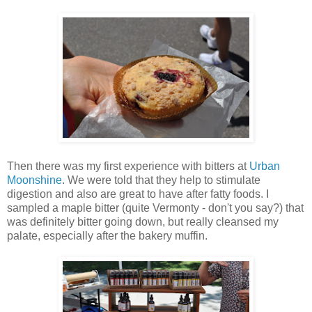
Then there was my first experience with bitters at
Urban
Moonshine
. We were told that they help to stimulate
digestion and also are great to have after fatty foods. I
sampled a maple bitter (quite Vermonty - don't you say?) that
was definitely bitter going down, but really cleansed my
palate, especially after the bakery muffin.