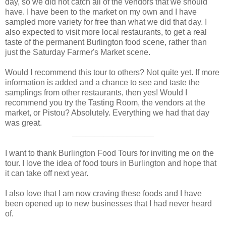
day, so we did not catch all of the vendors that we should
have. I have been to the market on my own and I have
sampled more variety for free than what we did that day. I
also expected to visit more local restaurants, to get a real
taste of the permanent Burlington food scene, rather than
just the Saturday Farmer's Market scene.
Would I recommend this tour to others? Not quite yet. If more
information is added and a chance to see and taste the
samplings from other restaurants, then yes! Would I
recommend you try the Tasting Room, the vendors at the
market, or Pistou? Absolutely. Everything we had that day
was great.
__________________
I want to thank Burlington Food Tours for inviting me on the
tour. I love the idea of food tours in Burlington and hope that
it can take off next year.
I also love that I am now craving these foods and I have
been opened up to new businesses that I had never heard
of.