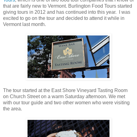
that are fairly new to Vermont. Burlington Food Tours started
giving tours in 2012 and has continued into this year. I was
excited to go on the tour and decided to attend it while in
Vermont last month.
The tour started at the East Shore Vineyard Tasting Room
on Church Street on a warm Saturday afternoon. We met
with our tour guide and two other women who were visiting
the area.