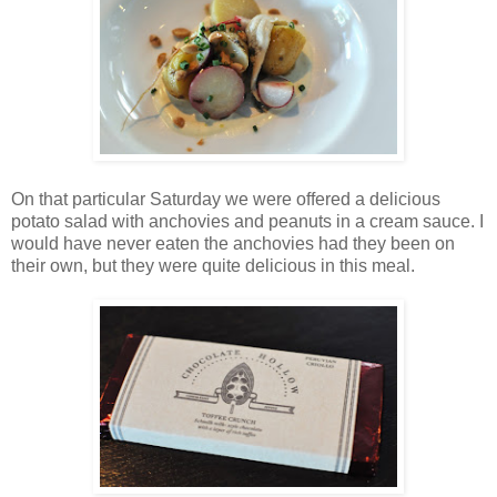
On that particular Saturday we were offered a delicious
potato salad with anchovies and peanuts in a cream sauce. I
would have never eaten the anchovies had they been on
their own, but they were quite delicious in this meal.