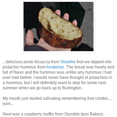
...delicious pesto focaccia from
Slowfire
that we dipped into
pistachio hummus from
Anatolian
. The bread was hearty and
full of flavor and the hummus was unlike any hummus I had
ever had before. I would never have thought of pistachios in
a hummus, but I will definitely want to stop for some next
summer when we go back up to Burlington.
My mouth just started salivating remembering that combo....
yum...
Next was a raspberry muffin from Stumble Ipon Bakery.