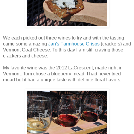
We each picked out three wines to try and with the tasting
came some amazing
Jan's Farmhouse Crisps
(crackers) and
Vermont Goat Cheese. To this day I am still craving those
crackers and cheese.
My favorite wine was the 2012 LaCrescent, made right in
Vermont. Tom chose a blueberry mead. I had never tried
mead but it had a unique taste with definite floral flavors.