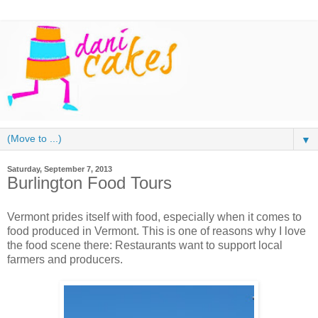
▼
Saturday, September 7, 2013
Burlington Food Tours
Vermont prides itself with food, especially when it comes to
food produced in Vermont. This is one of reasons why I love
the food scene there: Restaurants want to support local
farmers and producers.