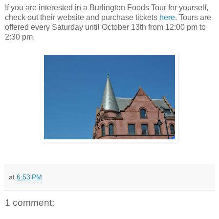
If you are interested in a Burlington Foods Tour for yourself,
check out their website and purchase tickets
here
. Tours are
offered every Saturday until October 13th from 12:00 pm to
2:30 pm.
at
6:53 PM
1 comment: