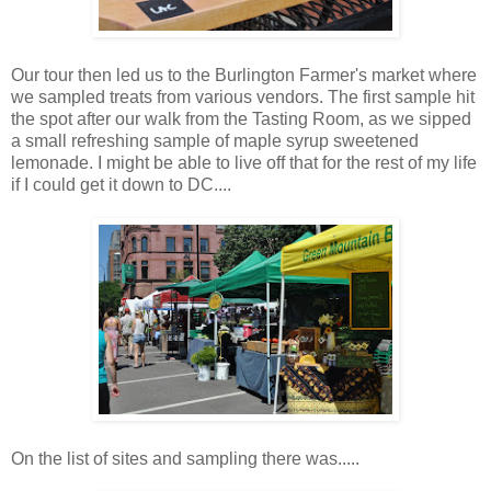
Our tour then led us to the Burlington Farmer's market where
we sampled treats from various vendors. The first sample hit
the spot after our walk from the Tasting Room, as we sipped
a small refreshing sample of maple syrup sweetened
lemonade. I might be able to live off that for the rest of my life
if I could get it down to DC....
On the list of sites and sampling there was.....