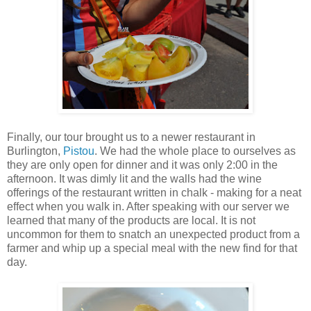
Finally, our tour brought us to a newer restaurant in
Burlington,
Pistou
. We had the whole place to ourselves as
they are only open for dinner and it was only 2:00 in the
afternoon. It was dimly lit and the walls had the wine
offerings of the restaurant written in chalk - making for a neat
effect when you walk in. After speaking with our server we
learned that many of the products are local. It is not
uncommon for them to snatch an unexpected product from a
farmer and whip up a special meal with the new find for that
day.