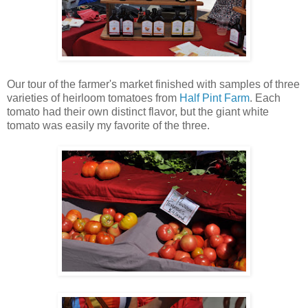
Our tour of the farmer's market finished with samples of three
varieties of heirloom tomatoes from
Half Pint Farm
. Each
tomato had their own distinct flavor, but the giant white
tomato was easily my favorite of the three.