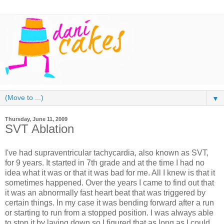
▼
Thursday, June 11, 2009
SVT Ablation
I've had supraventricular tachycardia, also known as SVT,
for 9 years. It started in 7th grade and at the time I had no
idea what it was or that it was bad for me. All I knew is that it
sometimes happened. Over the years I came to find out that
it was an abnormally fast heart beat that was triggered by
certain things. In my case it was bending forward after a run
or starting to run from a stopped position. I was always able
to stop it by laying down so I figured that as long as I could