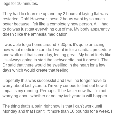
legs for 10 minutes.
They had to clean me up and my 2 hours of laying flat was
restarted. Doh! However, these 2 hours went by so much
better because I felt like a completely new person. All I had
to do was just get everything out of me. My body apparently
doesn't like the amnesia medication.
I was able to go home around 7:30pm. It's quite amazing
now what medicine can do. I went in for a cardiac procedure
and walk out that same day, feeling great. My heart feels like
it's always going to start the tachycardia, but it doesn't. The
Dr said that there would be swelling in the heart for a few
days which would create that feeling.
Hopefully this was successful and I will no longer have to
worry about tachycardia. I'm very curious to find out how it
impacts my running. Perhaps I'll be faster now that I'm not
worrying about whether or not my tachycardia will happen.
The thing that's a pain right now is that I can't work until
Monday and that I can't lift more than 10 pounds for a week. I