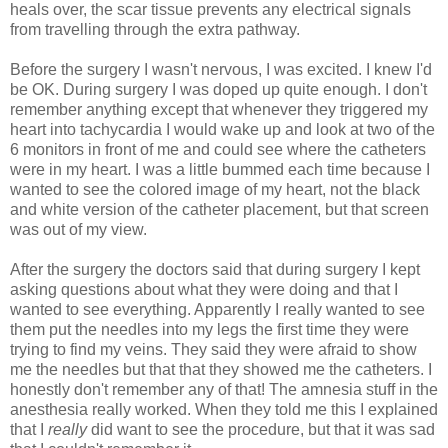
heals over, the scar tissue prevents any electrical signals
from travelling through the extra pathway.
Before the surgery I wasn't nervous, I was excited. I knew I'd
be OK. During surgery I was doped up quite enough. I don't
remember anything except that whenever they triggered my
heart into tachycardia I would wake up and look at two of the
6 monitors in front of me and could see where the catheters
were in my heart. I was a little bummed each time because I
wanted to see the colored image of my heart, not the black
and white version of the catheter placement, but that screen
was out of my view.
After the surgery the doctors said that during surgery I kept
asking questions about what they were doing and that I
wanted to see everything. Apparently I really wanted to see
them put the needles into my legs the first time they were
trying to find my veins. They said they were afraid to show
me the needles but that that they showed me the catheters. I
honestly don't remember any of that! The amnesia stuff in the
anesthesia really worked. When they told me this I explained
that I
really
did want to see the procedure, but that it was sad