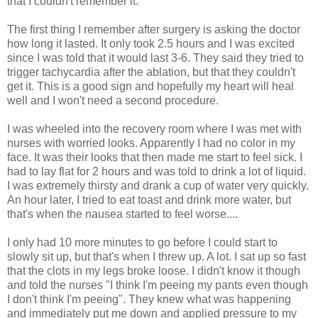
that I couldn't remember it.
The first thing I remember after surgery is asking the doctor
how long it lasted. It only took 2.5 hours and I was excited
since I was told that it would last 3-6. They said they tried to
trigger tachycardia after the ablation, but that they couldn't
get it. This is a good sign and hopefully my heart will heal
well and I won't need a second procedure.
I was wheeled into the recovery room where I was met with
nurses with worried looks. Apparently I had no color in my
face. It was their looks that then made me start to feel sick. I
had to lay flat for 2 hours and was told to drink a lot of liquid.
I was extremely thirsty and drank a cup of water very quickly.
An hour later, I tried to eat toast and drink more water, but
that's when the nausea started to feel worse....
I only had 10 more minutes to go before I could start to
slowly sit up, but that's when I threw up. A lot. I sat up so fast
that the clots in my legs broke loose. I didn't know it though
and told the nurses "I think I'm peeing my pants even though
I don't think I'm peeing". They knew what was happening
and immediately put me down and applied pressure to my