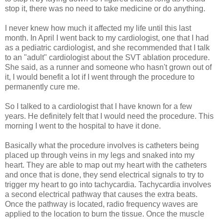
stop it, there was no need to take medicine or do anything.
I never knew how much it affected my life until this last
month. In April I went back to my cardiologist, one that I had
as a pediatric cardiologist, and she recommended that I talk
to an "adult" cardiologist about the SVT ablation procedure.
She said, as a runner and someone who hasn't grown out of
it, I would benefit a lot if I went through the procedure to
permanently cure me.
So I talked to a cardiologist that I have known for a few
years. He definitely felt that I would need the procedure. This
morning I went to the hospital to have it done.
Basically what the procedure involves is catheters being
placed up through veins in my legs and snaked into my
heart. They are able to map out my heart with the catheters
and once that is done, they send electrical signals to try to
trigger my heart to go into tachycardia. Tachycardia involves
a second electrical pathway that causes the extra beats.
Once the pathway is located, radio frequency waves are
applied to the location to burn the tissue. Once the muscle