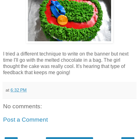
I tried a different technique to write on the banner but next
time I'll go with the melted chocolate in a bag. The girl
thought the cake was really cool. It's hearing that type of
feedback that keeps me going!
at
6:32 PM
No comments:
Post a Comment