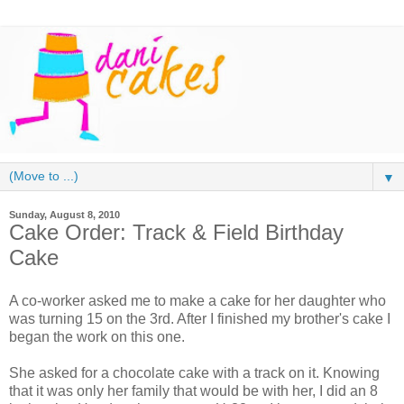
▼
Sunday, August 8, 2010
Cake Order: Track & Field Birthday
Cake
A co-worker asked me to make a cake for her daughter who
was turning 15 on the 3rd. After I finished my brother's cake I
began the work on this one.
She asked for a chocolate cake with a track on it. Knowing
that it was only her family that would be with her, I did an 8