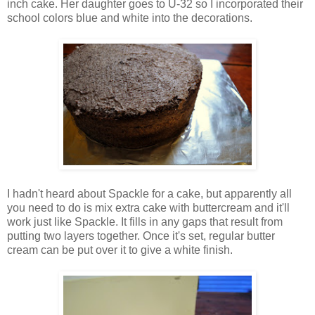
inch cake. Her daughter goes to U-32 so I incorporated their
school colors blue and white into the decorations.
I hadn't heard about Spackle for a cake, but apparently all
you need to do is mix extra cake with buttercream and it'll
work just like Spackle. It fills in any gaps that result from
putting two layers together. Once it's set, regular butter
cream can be put over it to give a white finish.