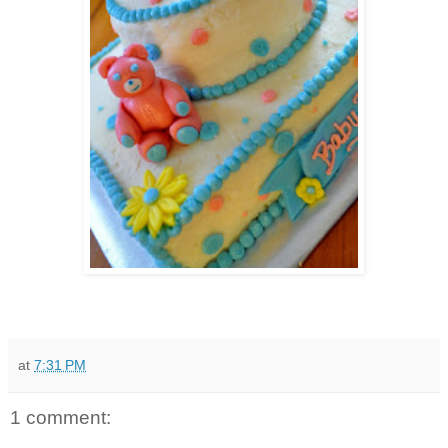
at
7:31 PM
1 comment: