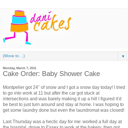
▼
Monday, March 7, 2011
Cake Order: Baby Shower Cake
Montpelier got 24" of snow and I got a snow day today! I tried
to go into work at 11 but after the car got stuck at
intersections and was barely making it up a hill I figured it'd
be best to just turn around and stay at home. I was hoping to
get some laundry done but even the laundromat was closed!
Last Thursday was a hectic day for me: worked a full day at
the hospital, drove to Essex to work at the bakery, then got