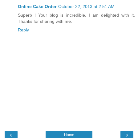
Online Cake Order
October 22, 2013 at 2:51 AM
Superb ! Your blog is incredible. I am delighted with it.
Thanks for sharing with me.
Reply
‹
›
Home