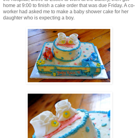
home at 9:00 to finish a cake order that was due Friday. A co-
worker had asked me to make a baby shower cake for her
daughter who is expecting a boy.