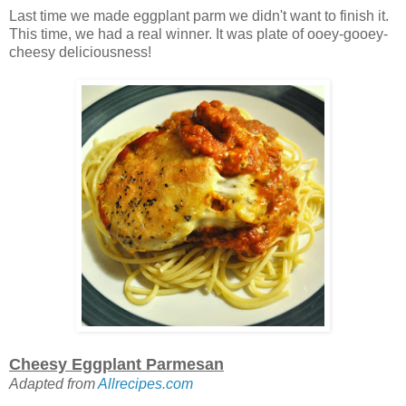
Last time we made eggplant parm we didn't want to finish it.
This time, we had a real winner. It was plate of ooey-gooey-
cheesy deliciousness!
Cheesy Eggplant Parmesan
Adapted from
Allrecipes.com