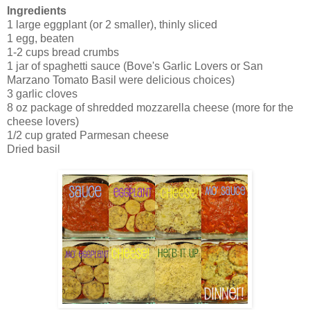
Ingredients
1 large eggplant (or 2 smaller), thinly sliced
1 egg, beaten
1-2 cups bread crumbs
1 jar of spaghetti sauce (Bove's Garlic Lovers or San
Marzano Tomato Basil were delicious choices)
3 garlic cloves
8 oz package of shredded mozzarella cheese (more for the
cheese lovers)
1/2 cup grated Parmesan cheese
Dried basil