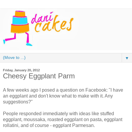
▼
Friday, January 20, 2012
Cheesy Eggplant Parm
A few weeks ago I posed a question on Facebook: "I have
an eggplant and don't know what to make with it. Any
suggestions?"
People responded immediately with ideas like stuffed
eggplant, moussaka, roasted eggplant on pasta, eggplant
rollatini, and of course - eggplant Parmesan.