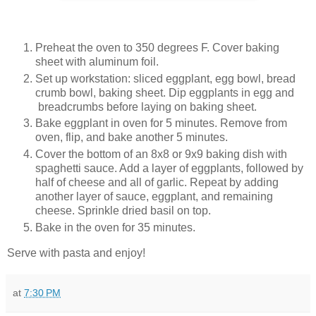
Preheat the oven to 350 degrees F. Cover baking
sheet with aluminum foil.
Set up workstation: sliced eggplant, egg bowl, bread
crumb bowl, baking sheet. Dip eggplants in egg and
breadcrumbs before laying on baking sheet.
Bake eggplant in oven for 5 minutes. Remove from
oven, flip, and bake another 5 minutes.
Cover the bottom of an 8x8 or 9x9 baking dish with
spaghetti sauce. Add a layer of eggplants, followed by
half of cheese and all of garlic. Repeat by adding
another layer of sauce, eggplant, and remaining
cheese. Sprinkle dried basil on top.
Bake in the oven for 35 minutes.
Serve with pasta and enjoy!
at
7:30 PM