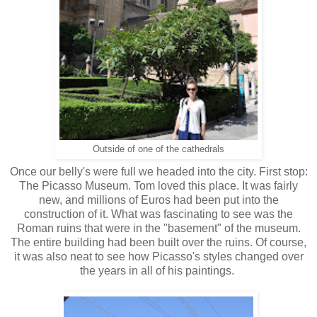
Outside of one of the cathedrals
Once our belly's were full we headed into the city. First stop:
The Picasso Museum. Tom loved this place. It was fairly
new, and millions of Euros had been put into the
construction of it. What was fascinating to see was the
Roman ruins that were in the "basement" of the museum.
The entire building had been built over the ruins. Of course,
it was also neat to see how Picasso's styles changed over
the years in all of his paintings.