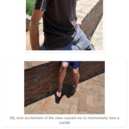
My over excitement of the view caused me to momentarily lose a
sandal