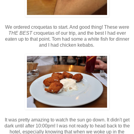
We ordered croquetas to start. And good thing! These were
THE BEST
croquetas of our trip, and the best I had ever
eaten up to that point. Tom had some a white fish for dinner
and I had chicken kebabs.
It was pretty amazing to watch the sun go down. It didn't get
dark until after 10:00pm! I was not ready to head back to the
hotel, especially knowing that when we woke up in the