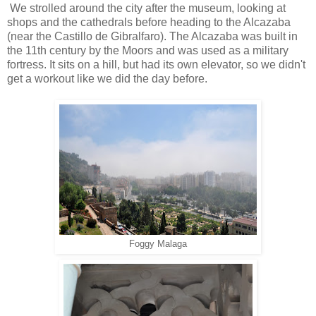
We strolled around the city after the museum, looking at
shops and the cathedrals before heading to the Alcazaba
(near the Castillo de Gibralfaro). The Alcazaba was built in
the 11th century by the Moors and was used as a military
fortress. It sits on a hill, but had its own elevator, so we didn't
get a workout like we did the day before.
Foggy Malaga