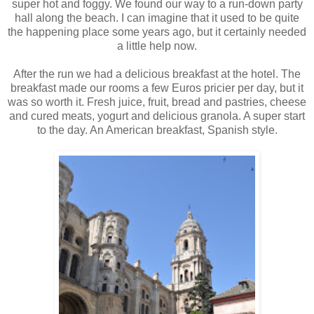
super hot and foggy. We found our way to a run-down party
hall along the beach. I can imagine that it used to be quite
the happening place some years ago, but it certainly needed
a little help now.
After the run we had a delicious breakfast at the hotel. The
breakfast made our rooms a few Euros pricier per day, but it
was so worth it. Fresh juice, fruit, bread and pastries, cheese
and cured meats, yogurt and delicious granola. A super start
to the day. An American breakfast, Spanish style.