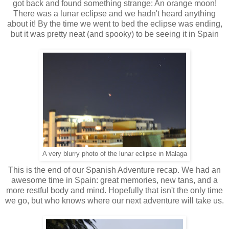
got back and found something strange: An orange moon!
There was a lunar eclipse and we hadn't heard anything
about it! By the time we went to bed the eclipse was ending,
but it was pretty neat (and spooky) to be seeing it in Spain
A very blurry photo of the lunar eclipse in Malaga
This is the end of our Spanish Adventure recap. We had an
awesome time in Spain: great memories, new tans, and a
more restful body and mind. Hopefully that isn't the only time
we go, but who knows where our next adventure will take us.