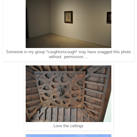
Someone in my group *coughtomcough* may have snagged this photo
without permission....
Love the ceilings