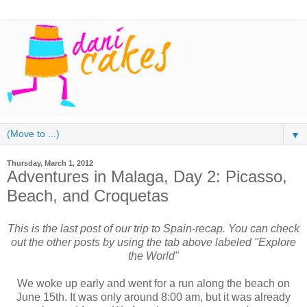
▼
Thursday, March 1, 2012
Adventures in Malaga, Day 2: Picasso,
Beach, and Croquetas
This is the last post of our trip to Spain-recap. You can check
out the other posts by using the tab above labeled "Explore
the World"
We woke up early and went for a run along the beach on
June 15th. It was only around 8:00 am, but it was already