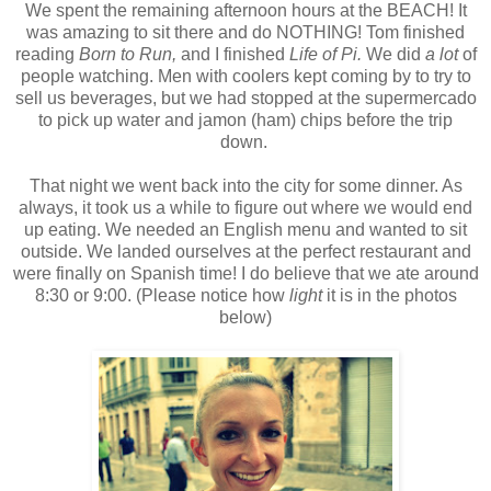
We spent the remaining afternoon hours at the BEACH! It
was amazing to sit there and do NOTHING! Tom finished
reading
Born to Run,
and I finished
Life of Pi.
We did
a lot
of
people watching. Men with coolers kept coming by to try to
sell us beverages, but we had stopped at the supermercado
to pick up water and jamon (ham) chips before the trip
down.
That night we went back into the city for some dinner. As
always, it took us a while to figure out where we would end
up eating. We needed an English menu and wanted to sit
outside. We landed ourselves at the perfect restaurant and
were finally on Spanish time! I do believe that we ate around
8:30 or 9:00. (Please notice how
light
it is in the photos
below)