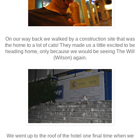
On our way back we walked by a construction site that was
the home to a lot of cats! They made us a little excited to be
heading home, only because we would be seeing The Will
(Wilson) again.
We went up to the roof of the hotel one final time when we