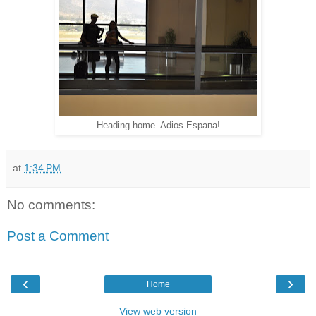
Heading home. Adios Espana!
at
1:34 PM
No comments:
Post a Comment
‹
›
Home
View web version