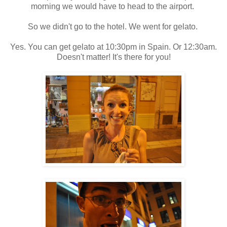
morning we would have to head to the airport.
So we didn't go to the hotel. We went for gelato.
Yes. You can get gelato at 10:30pm in Spain. Or 12:30am.
Doesn't matter! It's there for you!