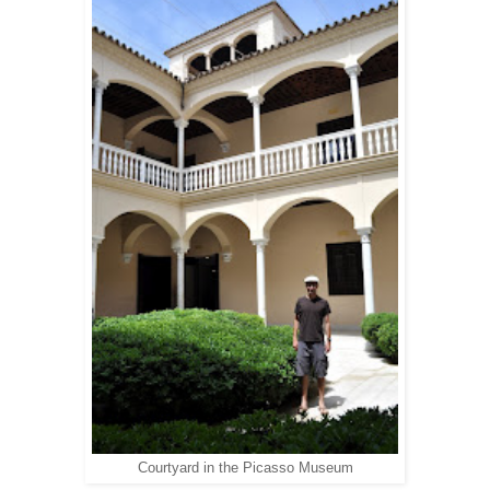
Courtyard in the Picasso Museum