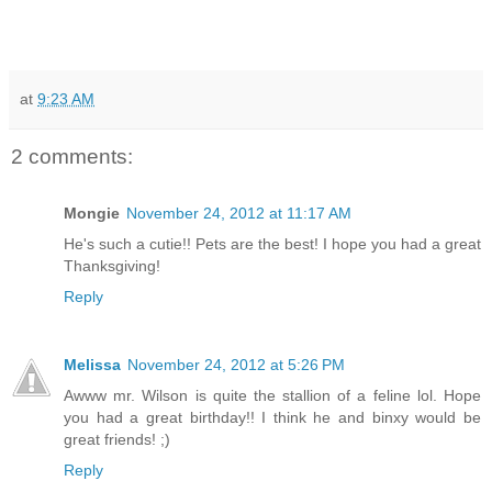
at
9:23 AM
2 comments:
Mongie
November 24, 2012 at 11:17 AM
He's such a cutie!! Pets are the best! I hope you had a great
Thanksgiving!
Reply
Melissa
November 24, 2012 at 5:26 PM
Awww mr. Wilson is quite the stallion of a feline lol. Hope
you had a great birthday!! I think he and binxy would be
great friends! ;)
Reply