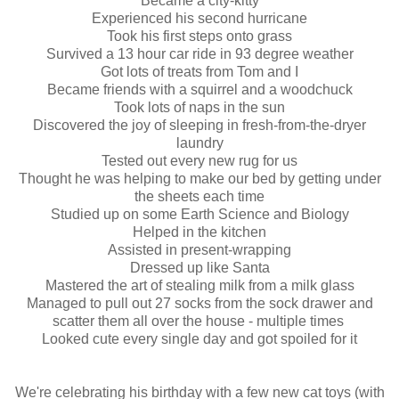
Became a city-kitty
Experienced his second hurricane
Took his first steps onto grass
Survived a 13 hour car ride in 93 degree weather
Got lots of treats from Tom and I
Became friends with a squirrel and a woodchuck
Took lots of naps in the sun
Discovered the joy of sleeping in fresh-from-the-dryer
laundry
Tested out every new rug for us
Thought he was helping to make our bed by getting under
the sheets each time
Studied up on some Earth Science and Biology
Helped in the kitchen
Assisted in present-wrapping
Dressed up like Santa
Mastered the art of stealing milk from a milk glass
Managed to pull out 27 socks from the sock drawer and
scatter them all over the house - multiple times
Looked cute every single day and got spoiled for it
We're celebrating his birthday with a few new cat toys (with