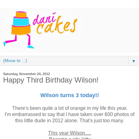
▼
Saturday, November 24, 2012
Happy Third Birthday Wilson!
Wilson turns 3 today!!
There's been quite a lot of orange in my life this year.
I'm embarrassed to say that I have taken over 600 photos of
this little dude in 2012 alone. That's just too many.
This year Wilson.....