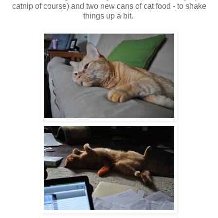
catnip of course) and two new cans of cat food - to shake
things up a bit.