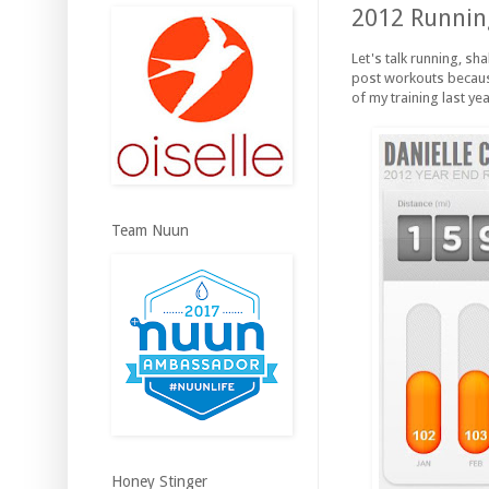
2012 Running
Let's talk running, sh
post workouts because
of my training last yea
Team Nuun
Honey Stinger