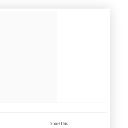
ShareThis