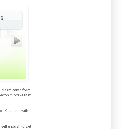
thusiasm came from
bacon cupcake that I
 of Kleenex's with
 well enough to get