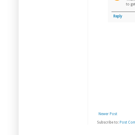
to ge
Reply
Newer Post
Subscribe to:
Post Co