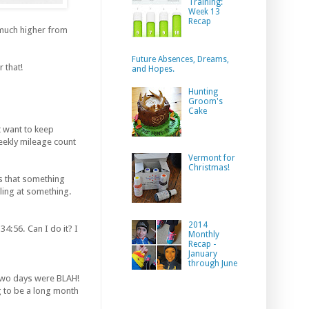
Training:
Week 13
Recap
much higher from
Future Absences, Dreams,
 that!
and Hopes.
Hunting
Groom's
Cake
st want to keep
eekly mileage count
Vermont for
Christmas!
ms that something
ling at something.
2014
4:56. Can I do it? I
Monthly
Recap -
January
through June
t two days were BLAH!
ing to be a long month