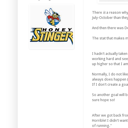
There
is
a reason why I
July-October than the
And then there was De
The stat that makes m
I hadn't actually taken
working hard and see 
up higher so that I a
Normally, I do not li
always does happen (
If I don't create a goa
So another goal will b
sure hope so!
After we got back fro
Horrible! I didn't want
of running."