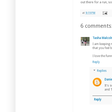
out there for a run, s
at
9:19 PM
6 comments
Tasha Malco
I am keeping m
that you feel 
I love the funn
Reply
Replies
Danie
It's 
and T
Reply