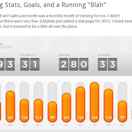
 Stats, Goals, and a Running "Blah"
all we? Gah! Last month was a horrible month of running for me. I didn't
 there were very few. Dailymile just added a stat page for 2012. I loved se
r, but it seemed to be a little all over the place.