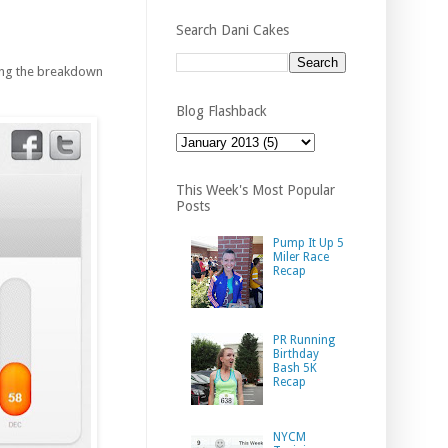
Search Dani Cakes
eing the breakdown
Blog Flashback
This Week's Most Popular
Posts
Pump It Up 5
Miler Race
Recap
PR Running
Birthday
Bash 5K
Recap
NYCM