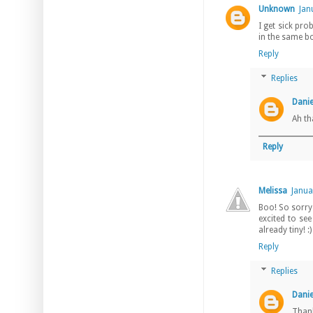
Unknown
Jan
I get sick pr
in the same bo
Reply
Replies
Danie
Ah th
Reply
Melissa
Janua
Boo! So sorry 
excited to se
already tiny! 
Reply
Replies
Danie
Thank