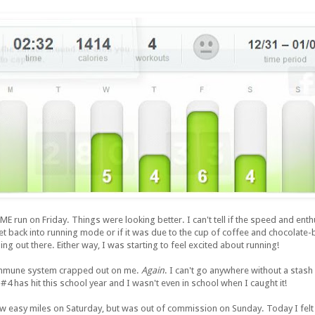
 run on Friday. Things were looking better. I can't tell if the speed and en
et back into running mode or if it was due to the cup of coffee and chocolate-
ng out there. Either way, I was starting to feel excited about running!
immune system crapped out on me.
Again
. I can't go anywhere without a stash
 #4 has hit this school year and I wasn't even in school when I caught it!
w easy miles on Saturday, but was out of commission on Sunday. Today I felt