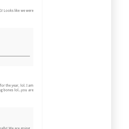
G! Looks like we were
or the year, lol. I am
g bones lol...you are
inally! We are going