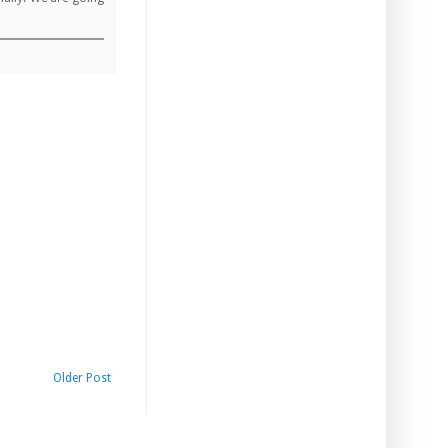
Older Post