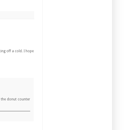
ting off a cold. I hope
e the donut counter