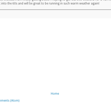
t into the 60s and will be great to be running in such warm weather again!
Home
mments (Atom)