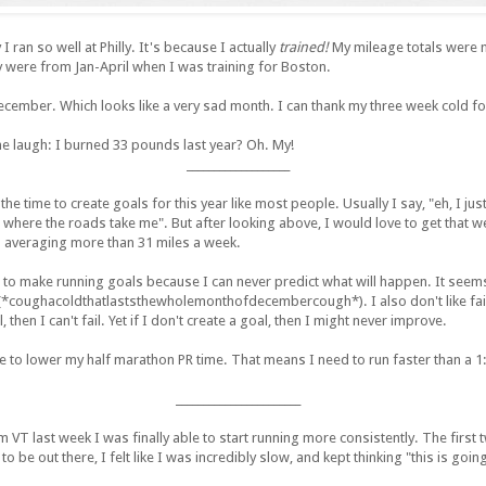
 ran so well at Philly. It's because I actually
trained!
My mileage totals were 
y were from Jan-April when I was training for Boston.
cember. Which looks like a very sad month. I can thank my three week cold for
e laugh: I burned 33 pounds last year? Oh. My!
___________________
 the time to create goals for this year like most people. Usually I say, "eh, I ju
where the roads take me". But after looking above, I would love to get that w
m averaging more than 31 miles a week.
ke to make running goals because I can never predict what will happen. It see
*coughacoldthatlaststhewholemonthofdecembercough*). I also don't like fai
l, then I can't fail. Yet if I don't create a goal, then I might never improve.
e to lower my half marathon PR time. That means I need to run faster than a 1:3
_______________________
m VT last week I was finally able to start running more consistently. The firs
 to be out there, I felt like I was incredibly slow, and kept thinking "this is go