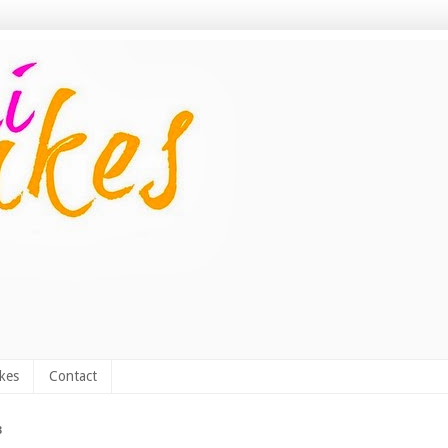
kes
Contact
3