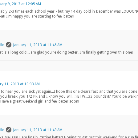
uary 9, 2013 at 12:05 AM
obably 2-3 times each school year - but my 14 day cold in December was LOOOON
at! I'm happy you are starting to feel better!
lle
January 11, 2013 at 11:46 AM
at is a long cold! I am glad you're doing better! I'm finally getting over this one!
ry 11, 2013 at 10:33 AM
to hear you are sick yet again...I hope this one clears fast and that you are done f
e you break you 1/2 PR and I know you will. ;) BTW...33 pounds?!? You'd be walkin
:) Have a great weekend girl and feel better soon!
lle
January 11, 2013 at 11:49 AM
s Melissa! I am finally getting better! Hoping to get out this weekend for a run f