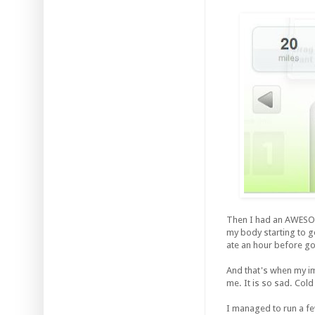
Then I had an AWESOME
my body starting to g
ate an hour before goi
And that's when my 
me. It is so sad. Cold
I managed to run a fe