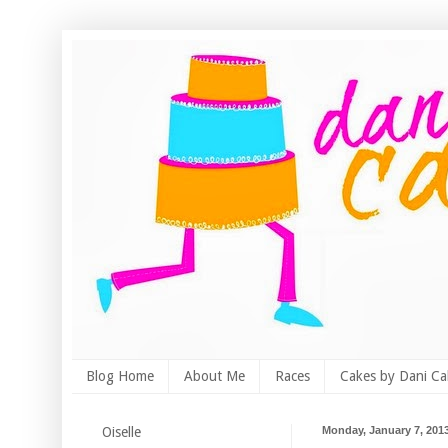
Blog Home
About Me
Races
Cakes by Dani Ca
Oiselle
Monday, January 7, 201