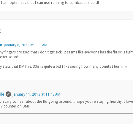
o I am optimistic that I can use running to combat this cold!
:
lm
January 8, 2013 at 9:09 AM
y fingers crossed that I don't get sick. It seems like everyone has the flu or is figh
better soon!
y stats that DM has. 33# is quite a bit! I like seeing how many donuts I burn. :-)
lle
January 11, 2013 at 11:48 AM
so scary to hear about the flu going around. I hope you're staying healthy! I lov
V counter on DM!!