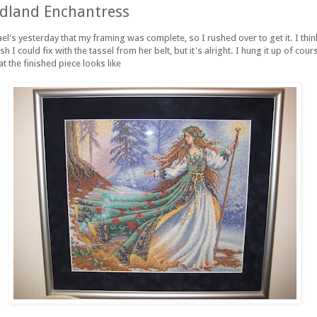
land Enchantress
ael's yesterday that my framing was complete, so I rushed over to get it. I thi
h I could fix with the tassel from her belt, but it's alright. I hung it up of co
at the finished piece looks like