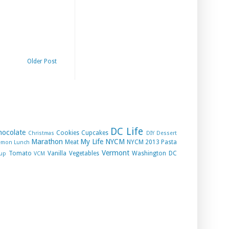
Older Post
DC Life
hocolate
Cookies
Cupcakes
Christmas
DIY
Dessert
Marathon
My Life
NYCM
Meat
NYCM 2013
Pasta
emon
Lunch
Vermont
Tomato
Vanilla
Vegetables
Washington DC
up
VCM