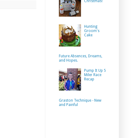
Christmas!
Hunting
Groom's
Cake
Future Absences, Dreams,
and Hopes.
Pump It Up 5
Miler Race
Recap
Graston Technique - New
and Painful