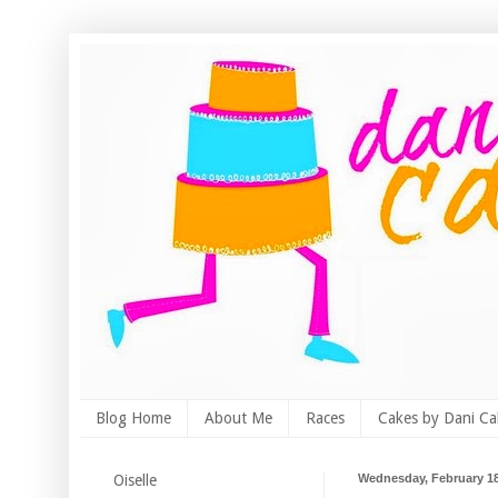
Blog Home
About Me
Races
Cakes by Dani Ca
Oiselle
Wednesday, February 18