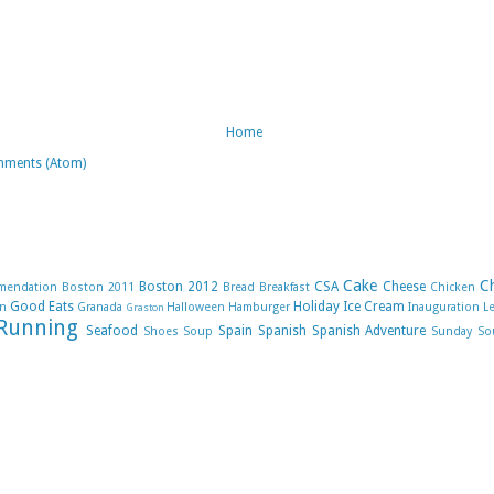
Home
mments (Atom)
Cake
C
Boston 2012
CSA
Cheese
mendation
Boston 2011
Bread
Breakfast
Chicken
Good Eats
Holiday
Ice Cream
n
Granada
Halloween
Hamburger
Inauguration
L
Graston
Running
Seafood
Spain
Spanish
Spanish Adventure
Shoes
Soup
Sunday So