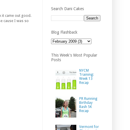
Search Dani Cakes
nk it came out good.
urse cause I was so
Blog Flashback
This Week's Most Popular
Posts
NYCM
Training:
Week 13
Recap
PR Running
Birthday
Bash 5K
Recap
Vermont for