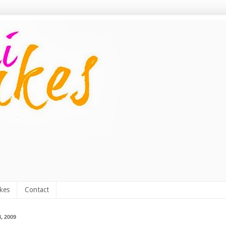
kes
Contact
, 2009