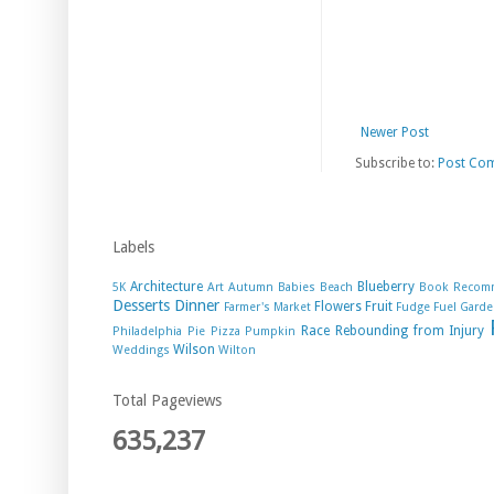
Newer Post
Subscribe to:
Post Co
Labels
Architecture
Blueberry
5K
Art
Autumn
Babies
Beach
Book Recom
Desserts
Dinner
Flowers
Fruit
Farmer's Market
Fudge
Fuel
Garde
Race
Rebounding from Injury
Philadelphia
Pie
Pizza
Pumpkin
Wilson
Weddings
Wilton
Total Pageviews
635,237