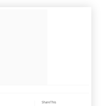
ShareThis