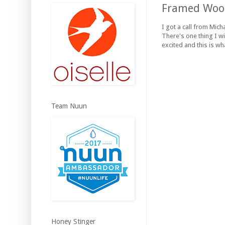
Framed Wood
I got a call from Mich
There's one thing I wis
excited and this is wh
Team Nuun
Honey Stinger