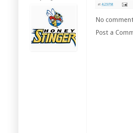
at
4:29 PM
No comment
Post a Com