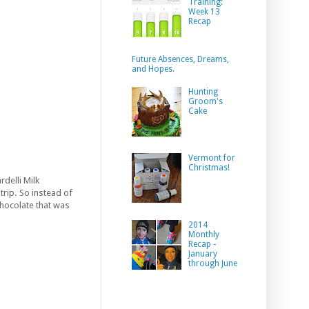
Training:
Week 13
Recap
Future Absences, Dreams,
and Hopes.
Hunting
Groom's
Cake
Vermont for
Christmas!
rdelli Milk
trip. So instead of
chocolate that was
2014
Monthly
Recap -
January
through June