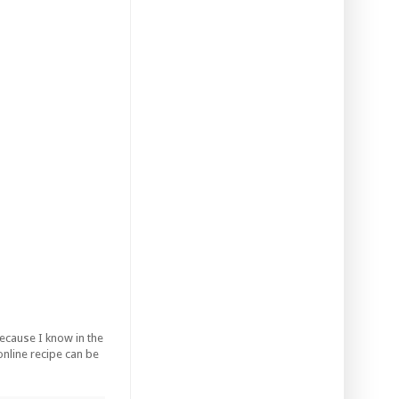
ecause I know in the
 online recipe can be