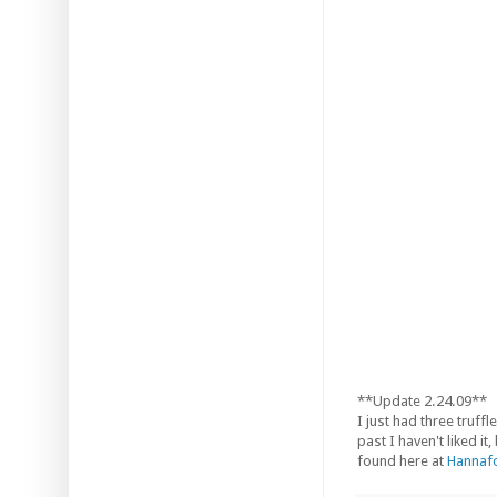
**Update 2.24.09**
I just had three truf
past I haven't liked i
found here at
Hannafo