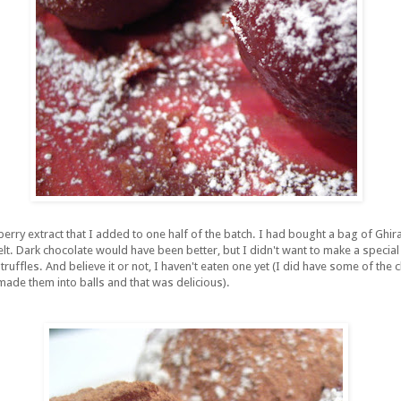
rry extract that I added to one half of the batch. I had bought a bag of Ghira
t. Dark chocolate would have been better, but I didn't want to make a special 
ruffles. And believe it or not, I haven't eaten one yet (I did have some of the 
made them into balls and that was delicious).