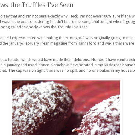
s the Truffles I've Seen
o say that and I'm not sure exactly why. Heck, I'm not even 100% sure if she 
e I wasn't the one considering I hadn't heard the song until tonight when I goo
 a song called "Nobody knows the Trouble I've seen"
ecause I experimented with making them tonight. I was originally going to mak
d the January/February Fresh magazine from Hannaford and wa-la there were r
retto to add, which would have made them delicious. Nor did I have vanilla ext
 it in January and used it once. Somehow it evaporated in my 60 degree house?
 that. The cap was on tight, there was no spill, and no one bakes in my house b