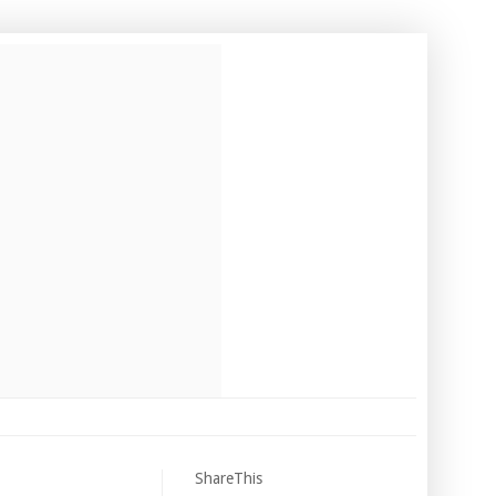
ShareThis