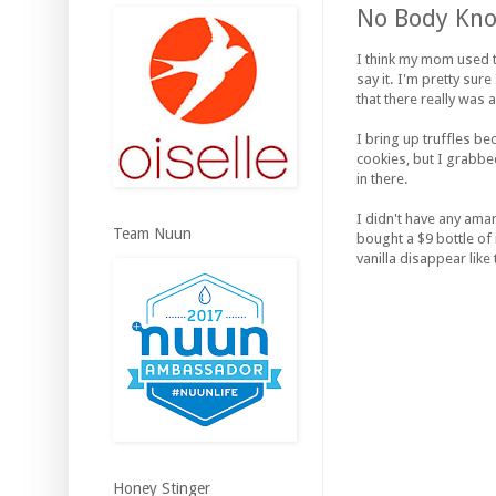
No Body Know
I think my mom used t
say it. I'm pretty sur
that there really was
I bring up truffles b
cookies, but I grabbe
in there.
I didn't have any ama
Team Nuun
bought a $9 bottle of
vanilla disappear like
Honey Stinger