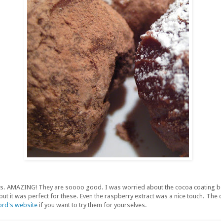
fles. AMAZING! They are soooo good. I was worried about the cocoa coating b
t, but it was perfect for these. Even the raspberry extract was a nice touch. The
rd's website
if you want to try them for yourselves.