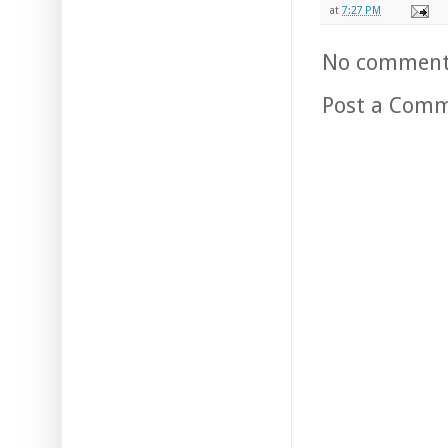
at
7:27 PM
No comment
Post a Com