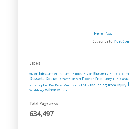
Newer Post
Subscribe to:
Post Co
Labels
Architecture
Blueberry
5K
Art
Autumn
Babies
Beach
Book Recom
Desserts
Dinner
Flowers
Fruit
Farmer's Market
Fudge
Fuel
Garde
Race
Rebounding from Injury
Philadelphia
Pie
Pizza
Pumpkin
Wilson
Weddings
Wilton
Total Pageviews
634,497