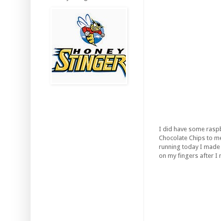
I did have some raspbe
Chocolate Chips to mel
running today I made t
on my fingers after I 