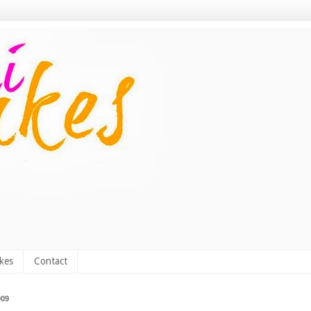
kes
Contact
009