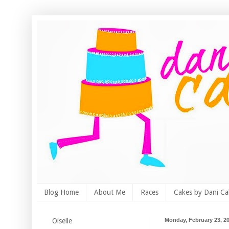
Blog Home
About Me
Races
Cakes by Dani Ca
Oiselle
Monday, February 23, 2