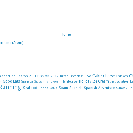
Home
mments (Atom)
Cake
C
Boston 2012
CSA
Cheese
mendation
Boston 2011
Bread
Breakfast
Chicken
Good Eats
Holiday
Ice Cream
n
Granada
Halloween
Hamburger
Inauguration
L
Graston
Running
Seafood
Spain
Spanish
Spanish Adventure
Shoes
Soup
Sunday So