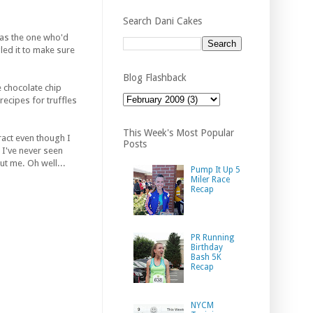
Search Dani Cakes
was the one who'd
gled it to make sure
Blog Flashback
e chocolate chip
ecipes for truffles
This Week's Most Popular
ract even though I
Posts
 I've never seen
ut me. Oh well...
Pump It Up 5
Miler Race
Recap
PR Running
Birthday
Bash 5K
Recap
NYCM