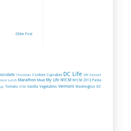
Older Post
DC Life
hocolate
Cookies
Cupcakes
Christmas
DIY
Dessert
Marathon
My Life
NYCM
Meat
NYCM 2013
Pasta
emon
Lunch
Vermont
Tomato
Vanilla
Vegetables
Washington DC
up
VCM