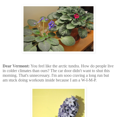
Dear Vermont:
You feel like the arctic tundra. How do people live
in colder climates than ours? The car door didn't want to shut this
morning. That's unnecessary. I'm am sooo craving a long run but
am stuck doing workouts inside because I am a W-I-M-P.