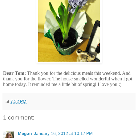
Dear Tom:
Thank you for the delicious meals this weekend. And
thank you for the flower. The house smelled wonderful when I got
home today. It reminded me a little bit of spring! I love you :)
at
7:32 PM
1 comment:
Megan
January 16, 2012 at 10:17 PM