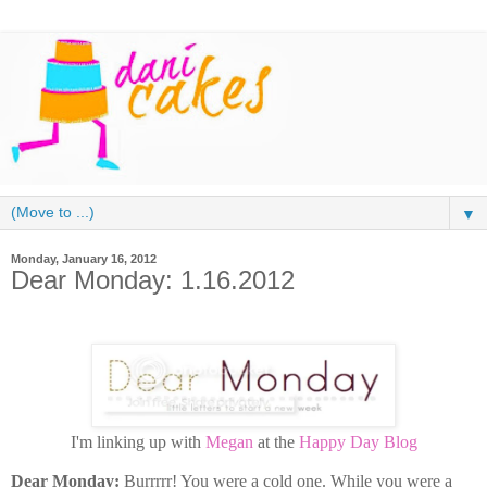
▼
Monday, January 16, 2012
Dear Monday: 1.16.2012
I'm linking up with
Megan
at the
Happy Day Blog
Dear Monday:
Burrrrr! You were a cold one. While you were a