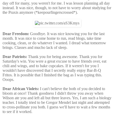
day off for many, you weren't for me. I was lesson planning all day
instead. It was nice, though, to not have to worry about studying for
the Praxis anymore (*keepourfingerscrossed*).
Dear Freedom:
Goodbye. It was nice knowing you for the last
month. It was nice to come home to run, read blogs, take time
cooking, clean, or do whatever I wanted. I dread what tomorrow
brings. Classes and mucho lack of sleep.
Dear Patriots:
Thank you for being awesome. Thank you for
Saturday's win. You were a great excuse to have friends over, eat
chili and wings, and to bake cupcakes. If it weren't for you I
wouldn't have discovered that I secretly really enjoy Bar-B-Q
Fritos. It is possible that I finished the bag as I was typing this.
Ooops.
Dear African Violets:
I can't believe the both of you decided to
bloom at once! Thank goodness I didn't throw you away when
Wilson ate you and left all but three leaves. Yes, I am such a biology
teacher. I totally tried to be Gregor Mendel last night and attempted
to cross-pollinate you both. I guess we'll have to wait a few months
to see if it worked.