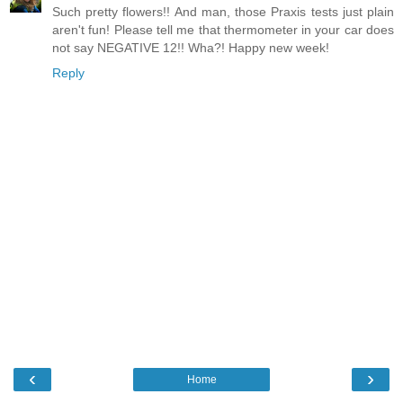
Such pretty flowers!! And man, those Praxis tests just plain
aren't fun! Please tell me that thermometer in your car does
not say NEGATIVE 12!! Wha?! Happy new week!
Reply
‹
›
Home