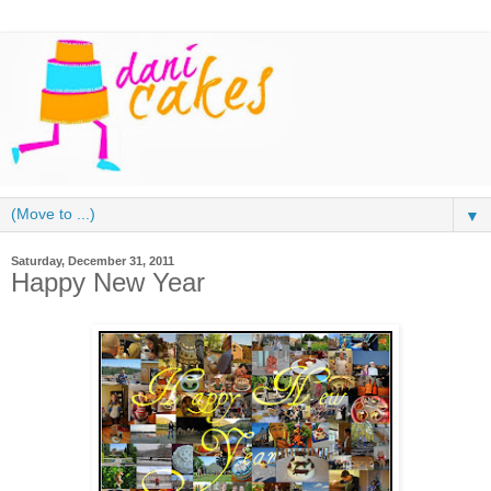
▼
Saturday, December 31, 2011
Happy New Year