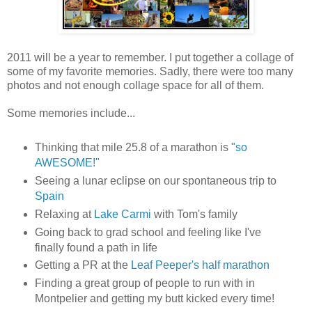
2011 will be a year to remember. I put together a collage of
some of my favorite memories. Sadly, there were too many
photos and not enough collage space for all of them.
Some memories include...
Thinking that mile 25.8 of a marathon is
"so
AWESOME!"
Seeing a lunar eclipse on our spontaneous trip to
Spain
Relaxing at
Lake Carmi
with Tom's family
Going back to grad school and feeling like I've
finally found a path in life
Getting a PR at the
Leaf Peeper's half marathon
Finding a great group of people to run with in
Montpelier and getting my butt kicked every time!