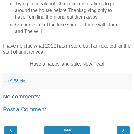
Trying to sneak out Christmas decorations to put
around the house before Thanksgiving only to
have Tom find them and put them away.
Of course, all of the time spent at home with Tom
and The Will
I have no clue what 2012 has in store but I am excited for the
start of another year.
Have a happy, and safe, New Year!
at
9:58 AM
No comments:
Post a Comment
‹
›
Home