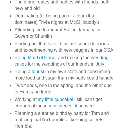
The dinner dates and parties with friends, both
new and old
Dominating (or being part of a team that
dominates) Trivia nights at McGillicuddy's
Attending the Inaugural Ball in January for
Governor Shumlin
Finding out that kale chips are super delicious
and experimenting with new veggies in our CSA
Being Maid of Honor
and making the
wedding
cakes
for the weddings of our friends in July
Being a
tourist
in my own state and consuming
more food and sugar than my body could handle
Two floods, one in the spring, and the other due
to Hurricane Irene.
Working at
my little cupcake!
I still can't get
enough of these
mini pieces of heaven
Planning a surprise birthday party for Tom and
realizing that I'm horrible at keeping secrets.
Horrible.